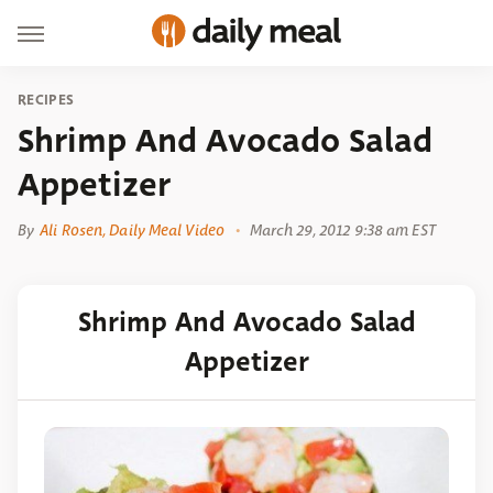
RECIPES
Shrimp And Avocado Salad
Appetizer
By
Ali Rosen, Daily Meal Video
March 29, 2012 9:38 am EST
Shrimp And Avocado Salad
Appetizer