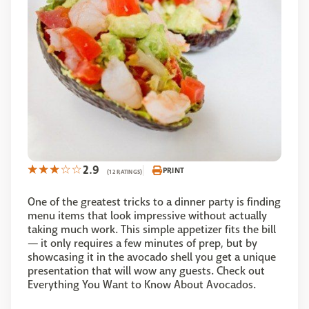
2.9
PRINT
(12 RATINGS)
One of the greatest tricks to a dinner party is finding
menu items that look impressive without actually
taking much work. This simple appetizer fits the bill
— it only requires a few minutes of prep, but by
showcasing it in the avocado shell you get a unique
presentation that will wow any guests. Check out
Everything You Want to Know About Avocados.