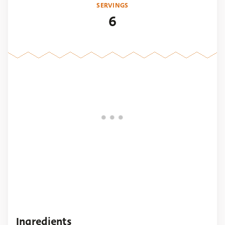
SERVINGS
6
Ingredients