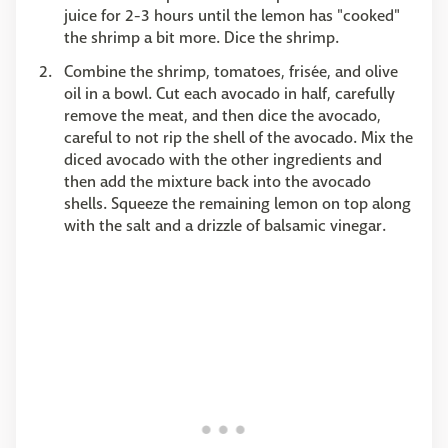
juice for 2-3 hours until the lemon has "cooked"
the shrimp a bit more. Dice the shrimp.
Combine the shrimp, tomatoes, frisée, and olive
oil in a bowl. Cut each avocado in half, carefully
remove the meat, and then dice the avocado,
careful to not rip the shell of the avocado. Mix the
diced avocado with the other ingredients and
then add the mixture back into the avocado
shells. Squeeze the remaining lemon on top along
with the salt and a drizzle of balsamic vinegar.