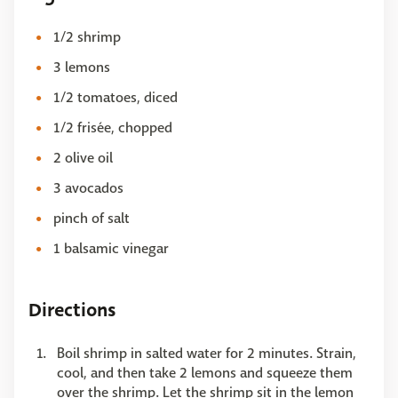
1/2 shrimp
3 lemons
1/2 tomatoes, diced
1/2 frisée, chopped
2 olive oil
3 avocados
pinch of salt
1 balsamic vinegar
Directions
Boil shrimp in salted water for 2 minutes. Strain,
cool, and then take 2 lemons and squeeze them
over the shrimp. Let the shrimp sit in the lemon