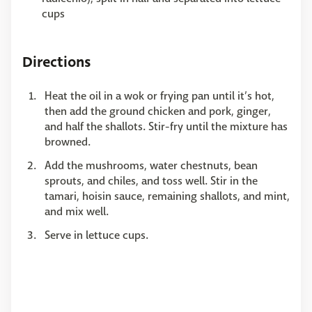
cups
Directions
Heat the oil in a wok or frying pan until it’s hot,
then add the ground chicken and pork, ginger,
and half the shallots. Stir-fry until the mixture has
browned.
Add the mushrooms, water chestnuts, bean
sprouts, and chiles, and toss well. Stir in the
tamari, hoisin sauce, remaining shallots, and mint,
and mix well.
Serve in lettuce cups.