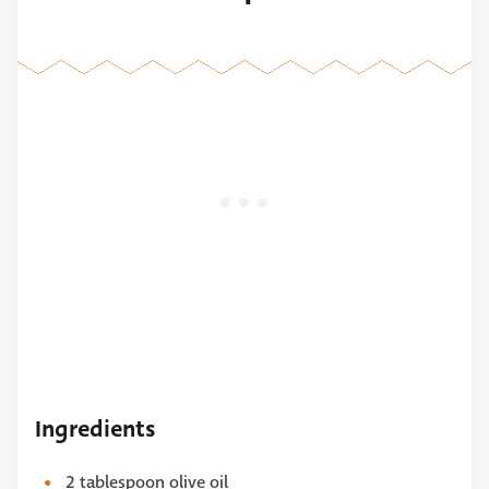
Ingredients
2 tablespoon olive oil