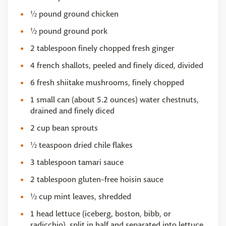
½ pound ground chicken
½ pound ground pork
2 tablespoon finely chopped fresh ginger
4 french shallots, peeled and finely diced, divided
6 fresh shiitake mushrooms, finely chopped
1 small can (about 5.2 ounces) water chestnuts,
drained and finely diced
2 cup bean sprouts
½ teaspoon dried chile flakes
3 tablespoon tamari sauce
2 tablespoon gluten-free hoisin sauce
½ cup mint leaves, shredded
1 head lettuce (iceberg, boston, bibb, or
radicchio), split in half and separated into lettuce