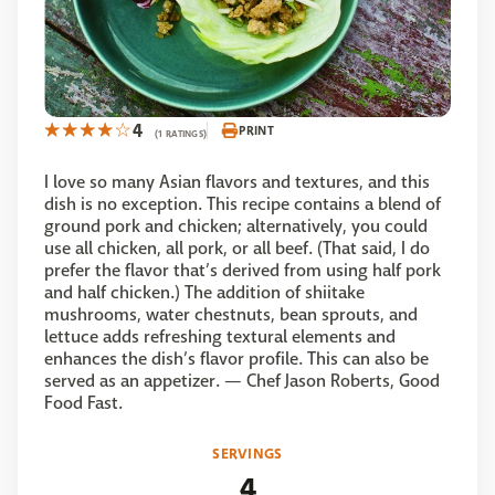
4
PRINT
(1 RATINGS)
I love so many Asian flavors and textures, and this
dish is no exception. This recipe contains a blend of
ground pork and chicken; alternatively, you could
use all chicken, all pork, or all beef. (That said, I do
prefer the flavor that’s derived from using half pork
and half chicken.) The addition of shiitake
mushrooms, water chestnuts, bean sprouts, and
lettuce adds refreshing textural elements and
enhances the dish’s flavor profile. This can also be
served as an appetizer. — Chef Jason Roberts, Good
Food Fast.
SERVINGS
4