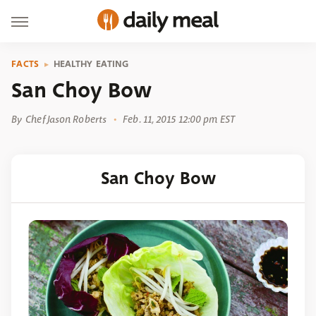
FACTS
HEALTHY EATING
San Choy Bow
By
Chef Jason Roberts
Feb. 11, 2015 12:00 pm EST
San Choy Bow