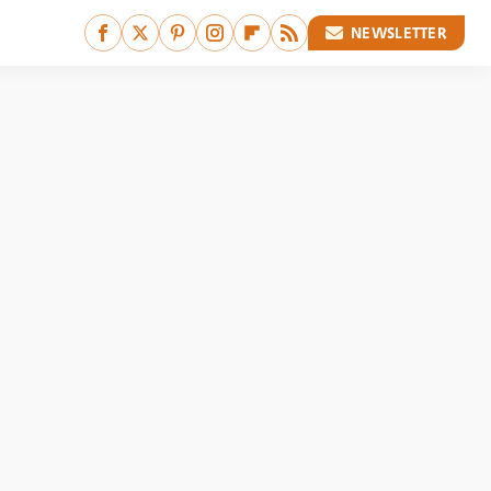
NEWSLETTER