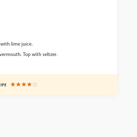
with lime juice.
ermouth. Top with seltzer.
CIPE