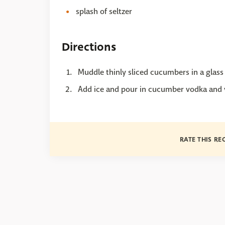
splash of seltzer
Directions
Muddle thinly sliced cucumbers in a glass 
Add ice and pour in cucumber vodka and v
RATE THIS RE