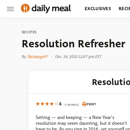
EXCLUSIVES
RECI
GROCERY
RESTA
RECIPES
Resolution Refresher
By
Skinnygirl®
Dec. 24, 2015 12:07 pm EST
Resoluti
4
PRINT
(1 RATINGS)
Setting — and keeping — a New Year’s
resolution may seem daunting, but it doesn’t
have to be. As you ring in 2016, set yourself u