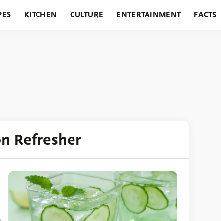
PES
KITCHEN
CULTURE
ENTERTAINMENT
FACTS
URANTS
HOLIDAYS
GARDENING
FEATURES
on Refresher
p