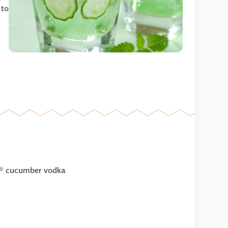
 to
rl® cucumber vodka