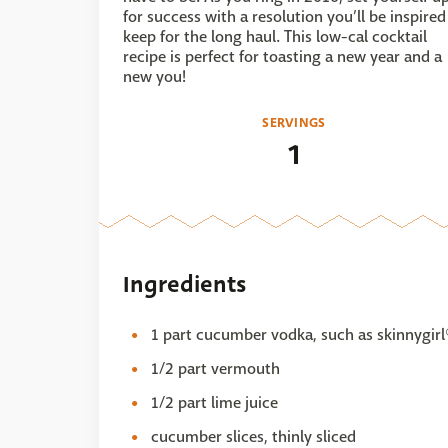
for success with a resolution you’ll be inspired
keep for the long haul. This low-cal cocktail
recipe is perfect for toasting a new year and a
new you!
SERVINGS
1
Ingredients
1 part cucumber vodka, such as skinnygi
1/2 part vermouth
1/2 part lime juice
cucumber slices, thinly sliced