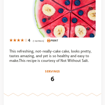
4
PRINT
(1 RATINGS)
This refreshing, not-really-cake cake, looks pretty,
tastes amazing, and yet is so healthy and easy to
make.This recipe is courtesy of Not Without Salt.
SERVINGS
6