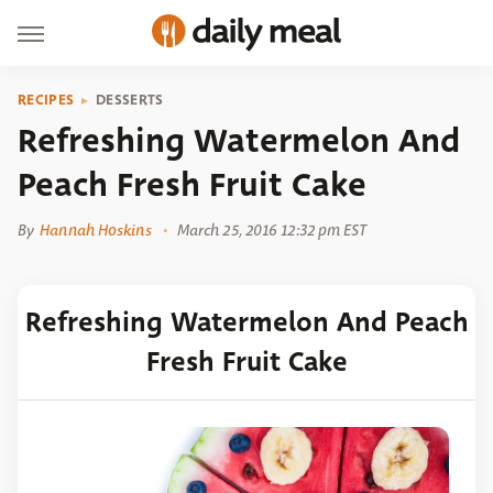
RECIPES
DESSERTS
Refreshing Watermelon And
Peach Fresh Fruit Cake
By
Hannah Hoskins
March 25, 2016 12:32 pm EST
Refreshing Watermelon And Peach
Fresh Fruit Cake