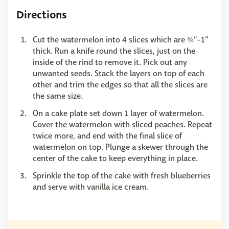
Directions
Cut the watermelon into 4 slices which are ¾”-1”
thick. Run a knife round the slices, just on the
inside of the rind to remove it. Pick out any
unwanted seeds. Stack the layers on top of each
other and trim the edges so that all the slices are
the same size.
On a cake plate set down 1 layer of watermelon.
Cover the watermelon with sliced peaches. Repeat
twice more, and end with the final slice of
watermelon on top. Plunge a skewer through the
center of the cake to keep everything in place.
Sprinkle the top of the cake with fresh blueberries
and serve with vanilla ice cream.