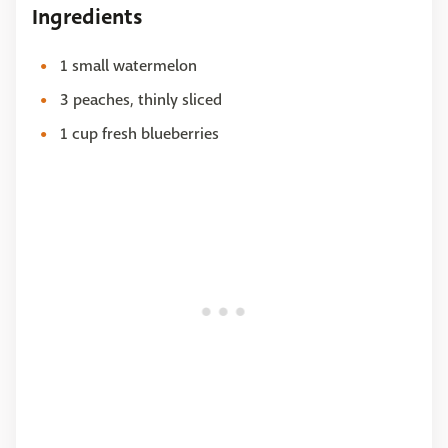
Ingredients
1 small watermelon
3 peaches, thinly sliced
1 cup fresh blueberries