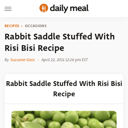
RECIPES
OCCASIONS
Rabbit Saddle Stuffed With
Risi Bisi Recipe
By
Suzanne Goin
April 22, 2011 12:26 pm EST
Rabbit Saddle Stuffed With Risi Bisi
Recipe