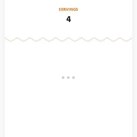
SERVINGS
4