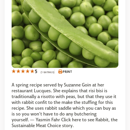
5
PRINT
(1 RATINGS)
A spring recipe served by Suzanne Goin at her
restaurant Lucques. She explains that risi bisi is
traditionally a risotto with peas, but that they use it
with rabbit confit to the make the stuffing for this
recipe. She uses rabbit saddle which you can buy as
is so you won’t have to do any butchering
yourself. — Yasmin Fahr Click here to see Rabbit, the
Sustainable Meat Choice story.