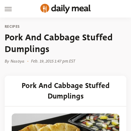
RECIPES
Pork And Cabbage Stuffed
Dumplings
By
Nasoya
Feb. 19, 2015 1:47 pm EST
Pork And Cabbage Stuffed
Dumplings