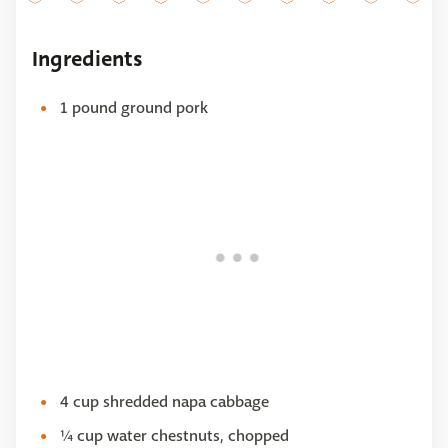
Ingredients
1 pound ground pork
4 cup shredded napa cabbage
¼ cup water chestnuts, chopped