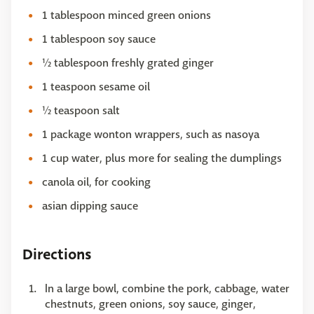
1 tablespoon minced green onions
1 tablespoon soy sauce
½ tablespoon freshly grated ginger
1 teaspoon sesame oil
½ teaspoon salt
1 package wonton wrappers, such as nasoya
1 cup water, plus more for sealing the dumplings
canola oil, for cooking
asian dipping sauce
Directions
In a large bowl, combine the pork, cabbage, water
chestnuts, green onions, soy sauce, ginger,