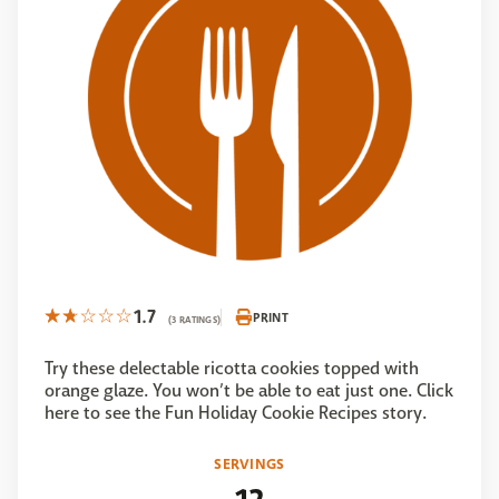
1.7
PRINT
(3 RATINGS)
Try these delectable ricotta cookies topped with
orange glaze. You won’t be able to eat just one. Click
here to see the Fun Holiday Cookie Recipes story.
SERVINGS