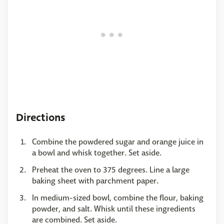
Directions
Combine the powdered sugar and orange juice in
a bowl and whisk together. Set aside.
Preheat the oven to 375 degrees. Line a large
baking sheet with parchment paper.
In medium-sized bowl, combine the flour, baking
powder, and salt. Whisk until these ingredients
are combined. Set aside.