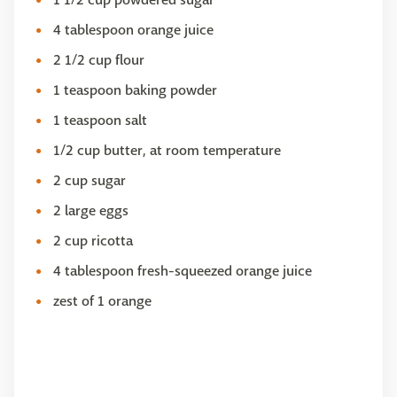
4 tablespoon orange juice
2 1/2 cup flour
1 teaspoon baking powder
1 teaspoon salt
1/2 cup butter, at room temperature
2 cup sugar
2 large eggs
2 cup ricotta
4 tablespoon fresh-squeezed orange juice
zest of 1 orange