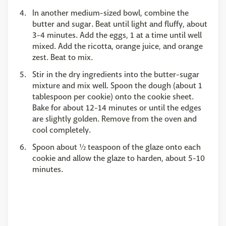
In another medium-sized bowl, combine the
butter and sugar. Beat until light and fluffy, about
3-4 minutes. Add the eggs, 1 at a time until well
mixed. Add the ricotta, orange juice, and orange
zest. Beat to mix.
Stir in the dry ingredients into the butter-sugar
mixture and mix well. Spoon the dough (about 1
tablespoon per cookie) onto the cookie sheet.
Bake for about 12-14 minutes or until the edges
are slightly golden. Remove from the oven and
cool completely.
Spoon about ½ teaspoon of the glaze onto each
cookie and allow the glaze to harden, about 5-10
minutes.