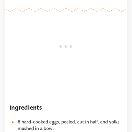
Ingredients
8 hard-cooked eggs, peeled, cut in half, and yolks
mashed in a bowl