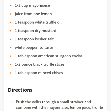
1/3 cup mayonnaise
juice from one lemon
1 teaspoon white truffle oil
1 teaspoon dry mustard
1 teaspoon kosher salt
white pepper, to taste
1 tablespoon american sturgeon caviar
1/2 ounce black truffle slices
1 tablespoon minced chives
Directions
Push the yolks through a small strainer and
combine with the mayonnaise, lemon juice, truffle