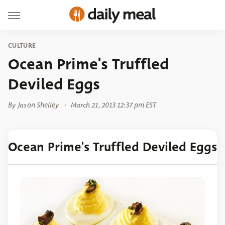
CULTURE
Ocean Prime's Truffled
Deviled Eggs
By
Jason Shelley
March 21, 2013 12:37 pm EST
Ocean Prime's Truffled Deviled Eggs