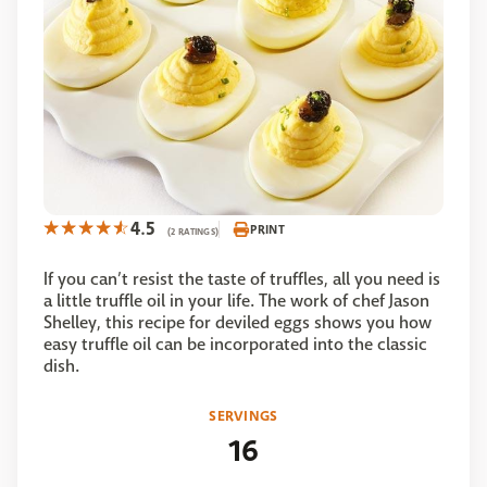
4.5
PRINT
(2 RATINGS)
If you can’t resist the taste of truffles, all you need is
a little truffle oil in your life. The work of chef Jason
Shelley, this recipe for deviled eggs shows you how
easy truffle oil can be incorporated into the classic
dish.
SERVINGS
16