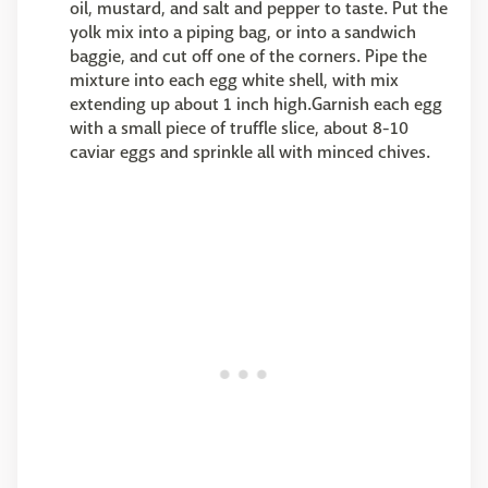
oil, mustard, and salt and pepper to taste. Put the
yolk mix into a piping bag, or into a sandwich
baggie, and cut off one of the corners. Pipe the
mixture into each egg white shell, with mix
extending up about 1 inch high.Garnish each egg
with a small piece of truffle slice, about 8-10
caviar eggs and sprinkle all with minced chives.