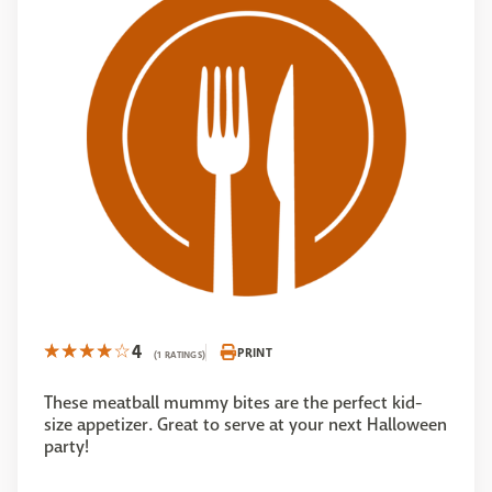
4
PRINT
(1 RATINGS)
These meatball mummy bites are the perfect kid-
size appetizer. Great to serve at your next Halloween
party!