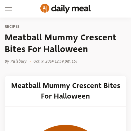
RECIPES
Meatball Mummy Crescent
Bites For Halloween
By
Pillsbury
Oct. 9, 2014 12:59 pm EST
Meatball Mummy Crescent Bites
For Halloween