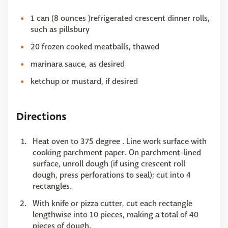
1 can (8 ounces )refrigerated crescent dinner rolls,
such as pillsbury
20 frozen cooked meatballs, thawed
marinara sauce, as desired
ketchup or mustard, if desired
Directions
Heat oven to 375 degree . Line work surface with
cooking parchment paper. On parchment-lined
surface, unroll dough (if using crescent roll
dough, press perforations to seal); cut into 4
rectangles.
With knife or pizza cutter, cut each rectangle
lengthwise into 10 pieces, making a total of 40
pieces of dough.