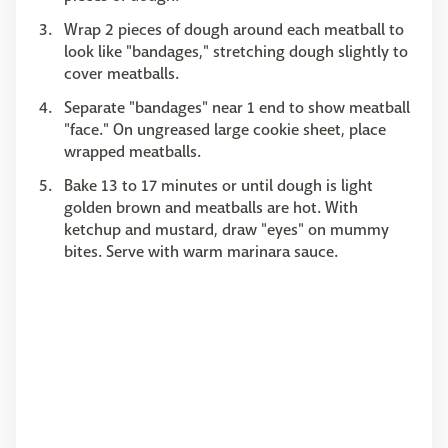
Wrap 2 pieces of dough around each meatball to
look like "bandages," stretching dough slightly to
cover meatballs.
Separate "bandages" near 1 end to show meatball
"face." On ungreased large cookie sheet, place
wrapped meatballs.
Bake 13 to 17 minutes or until dough is light
golden brown and meatballs are hot. With
ketchup and mustard, draw "eyes" on mummy
bites. Serve with warm marinara sauce.