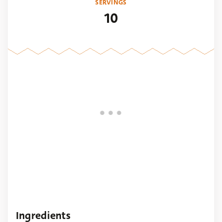
SERVINGS
10
Ingredients