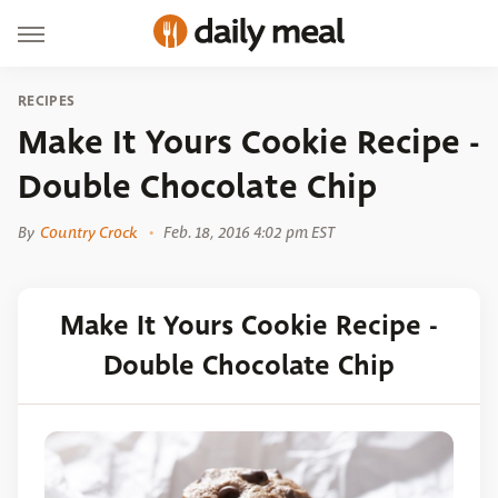
RECIPES
Make It Yours Cookie Recipe -
Double Chocolate Chip
By
Country Crock
Feb. 18, 2016 4:02 pm EST
Make It Yours Cookie Recipe -
Double Chocolate Chip