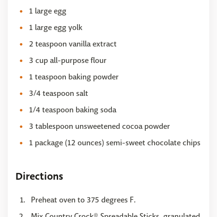
1 large egg
1 large egg yolk
2 teaspoon vanilla extract
3 cup all-purpose flour
1 teaspoon baking powder
3/4 teaspoon salt
1/4 teaspoon baking soda
3 tablespoon unsweetened cocoa powder
1 package (12 ounces) semi-sweet chocolate chips
Directions
Preheat oven to 375 degrees F.
Mix Country Crock® Spreadable Sticks, granulated