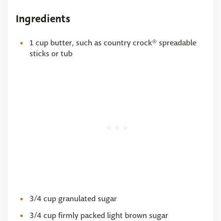
Ingredients
1 cup butter, such as country crock® spreadable
sticks or tub
3/4 cup granulated sugar
3/4 cup firmly packed light brown sugar