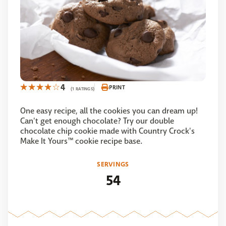
4
PRINT
(1 RATINGS)
One easy recipe, all the cookies you can dream up!
Can't get enough chocolate? Try our double
chocolate chip cookie made with Country Crock's
Make It Yours™ cookie recipe base.
SERVINGS
54