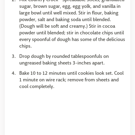
sugar, brown sugar, egg, egg yolk, and vanilla in
large bowl until well mixed. Stir in flour, baking
powder, salt and baking soda until blended.
(Dough will be soft and creamy.) Stir in cocoa
powder until blended; stir in chocolate chips until
every spoonful of dough has some of the delicious
chips.
Drop dough by rounded tablespoonfuls on
ungreased baking sheets 3-inches apart.
Bake 10 to 12 minutes until cookies look set. Cool
1 minute on wire rack; remove from sheets and
cool completely.