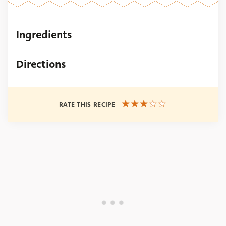
Ingredients
Directions
RATE THIS RECIPE