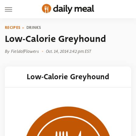
RECIPES
DRINKS
Low-Calorie Greyhound
By
FieldofFlowers
Oct. 14, 2014 2:42 pm EST
Low-Calorie Greyhound