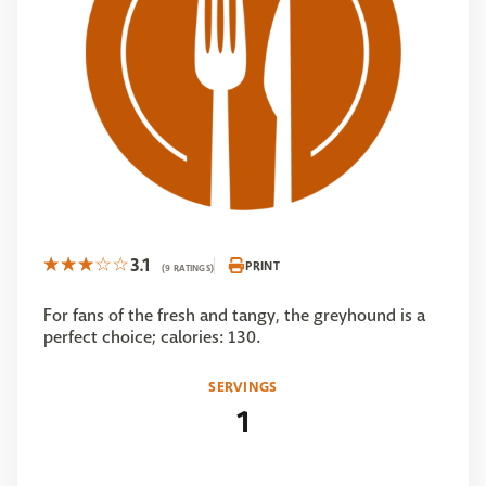
3.1
PRINT
(9 RATINGS)
For fans of the fresh and tangy, the greyhound is a
perfect choice; calories: 130.
SERVINGS
1