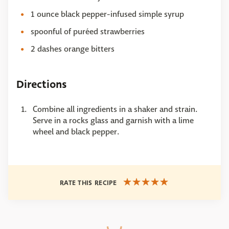
1 ounce black pepper-infused simple syrup
spoonful of puréed strawberries
2 dashes orange bitters
Directions
Combine all ingredients in a shaker and strain.
Serve in a rocks glass and garnish with a lime
wheel and black pepper.
RATE THIS RECIPE