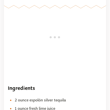
Ingredients
2 ounce espolón silver tequila
1 ounce fresh lime juice