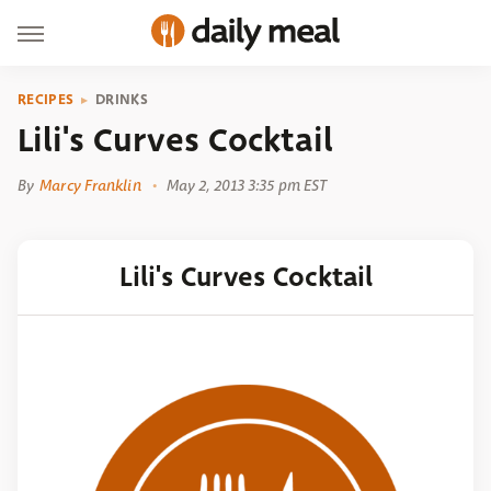
RECIPES
DRINKS
Lili's Curves Cocktail
By
Marcy Franklin
May 2, 2013 3:35 pm EST
Lili's Curves Cocktail