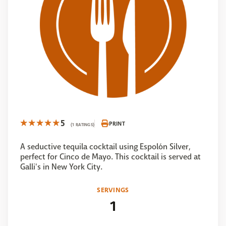
5
PRINT
(1 RATINGS)
A seductive tequila cocktail using Espolón Silver,
perfect for Cinco de Mayo. This cocktail is served at
Galli's in New York City.
SERVINGS
1