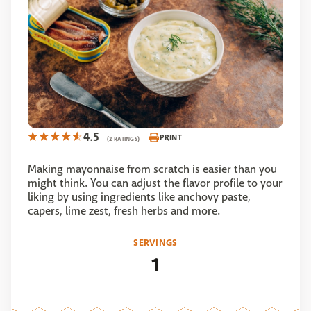
4.5
PRINT
(2 RATINGS)
Making mayonnaise from scratch is easier than you
might think. You can adjust the flavor profile to your
liking by using ingredients like anchovy paste,
capers, lime zest, fresh herbs and more.
SERVINGS
1