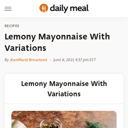
RECIPES
Lemony Mayonnaise With
Variations
By
JeanMarie Brownson
June 8, 2021 4:37 pm EST
Lemony Mayonnaise With
Variations