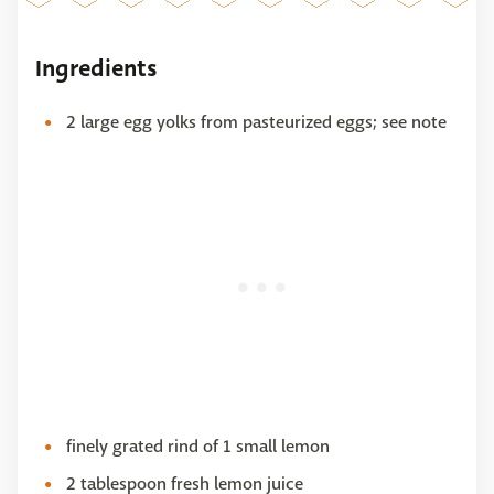
Ingredients
2 large egg yolks from pasteurized eggs; see note
finely grated rind of 1 small lemon
2 tablespoon fresh lemon juice