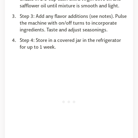
safflower oil until mixture is smooth and light.
Step 3: Add any flavor additions (see notes). Pulse
the machine with on/off turns to incorporate
ingredients. Taste and adjust seasonings.
Step 4: Store in a covered jar in the refrigerator
for up to 1 week.