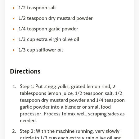
1/2 teaspoon salt
1/2 teaspoon dry mustard powder
1/4 teaspoon garlic powder
1/3 cup extra virgin olive oil
1/3 cup safflower oil
Directions
Step 1: Put 2 egg yolks, grated lemon rind, 2
tablespoons lemon juice, 1/2 teaspoon salt, 1/2
teaspoon dry mustard powder and 1/4 teaspoon
garlic powder into a blender or small food
processor. Process to mix well, scraping sides as
needed.
Step 2: With the machine running, very slowly
drizzle in 1/3 cup each extra virgin olive oil and