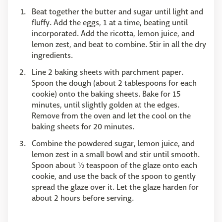
Beat together the butter and sugar until light and
fluffy. Add the eggs, 1 at a time, beating until
incorporated. Add the ricotta, lemon juice, and
lemon zest, and beat to combine. Stir in all the dry
ingredients.
Line 2 baking sheets with parchment paper.
Spoon the dough (about 2 tablespoons for each
cookie) onto the baking sheets. Bake for 15
minutes, until slightly golden at the edges.
Remove from the oven and let the cool on the
baking sheets for 20 minutes.
Combine the powdered sugar, lemon juice, and
lemon zest in a small bowl and stir until smooth.
Spoon about ½ teaspoon of the glaze onto each
cookie, and use the back of the spoon to gently
spread the glaze over it. Let the glaze harden for
about 2 hours before serving.