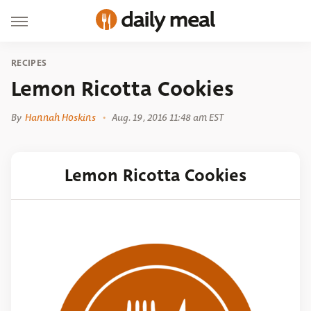
RECIPES
Lemon Ricotta Cookies
By
Hannah Hoskins
Aug. 19, 2016 11:48 am EST
Lemon Ricotta Cookies