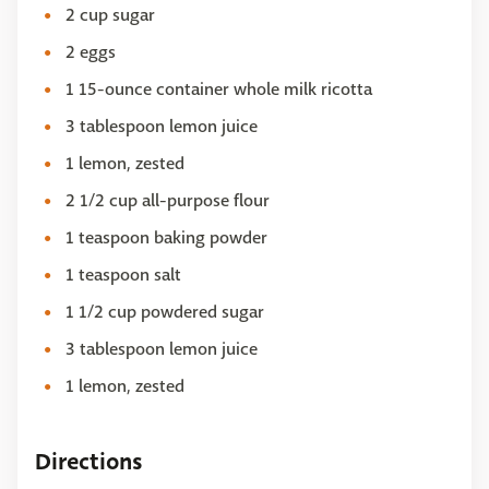
2 cup sugar
2 eggs
1 15-ounce container whole milk ricotta
3 tablespoon lemon juice
1 lemon, zested
2 1/2 cup all-purpose flour
1 teaspoon baking powder
1 teaspoon salt
1 1/2 cup powdered sugar
3 tablespoon lemon juice
1 lemon, zested
Directions