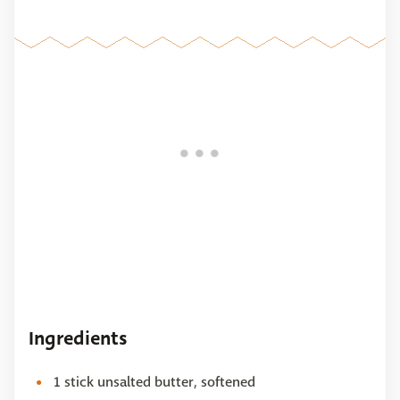
Ingredients
1 stick unsalted butter, softened