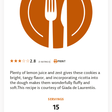
2.8
PRINT
(5 RATINGS)
Plenty of lemon juice and zest gives these cookies a
bright, tangy flavor, and incorporating ricotta into
the dough makes them wonderfully fluffy and
soft.This recipe is courtesy of Giada de Laurentiis.
SERVINGS
15