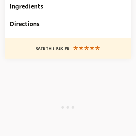
Ingredients
Directions
RATE THIS RECIPE