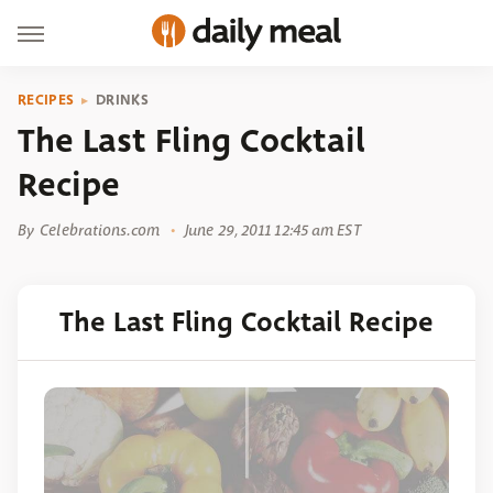
RECIPES
DRINKS
The Last Fling Cocktail
Recipe
By
Celebrations.com
June 29, 2011 12:45 am EST
The Last Fling Cocktail Recipe