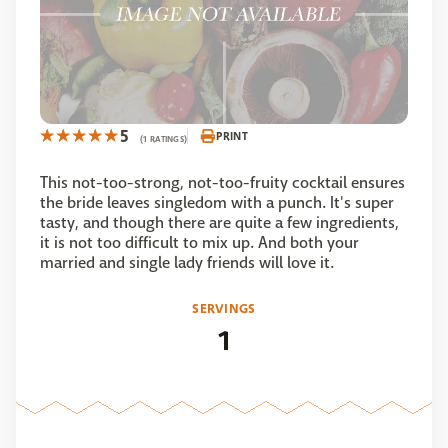
5
PRINT
(1 RATINGS)
This not-too-strong, not-too-fruity cocktail ensures
the bride leaves singledom with a punch. It's super
tasty, and though there are quite a few ingredients,
it is not too difficult to mix up. And both your
married and single lady friends will love it.
SERVINGS
1