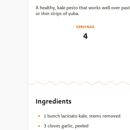
A healthy, kale pesto that works well over pas
or thin strips of yuba.
SERVINGS
4
Ingredients
1 bunch lacinato kale, stems removed
3 cloves garlic, peeled