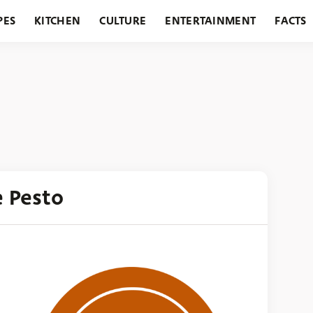
PES
KITCHEN
CULTURE
ENTERTAINMENT
FACTS
URANTS
HOLIDAYS
GARDENING
FEATURES
e Pesto