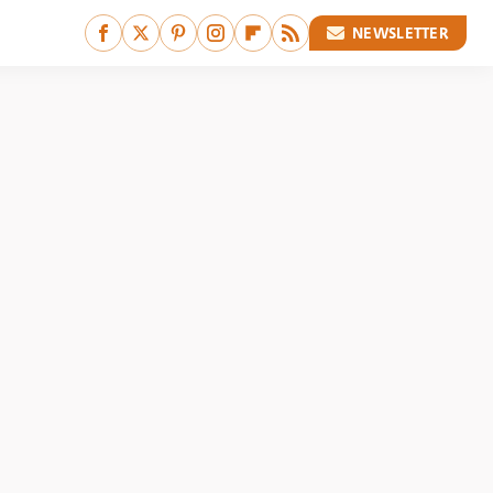
NEWSLETTER