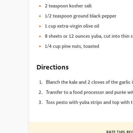
2 teaspoon kosher salt
1/2 teaspoon ground black pepper
1 cup extra-virgin olive oil
8 sheets or 12 ounces yuba, cut into thin s
1/4 cup pine nuts, toasted
Directions
Blanch the kale and 2 cloves of the garlic 
Transfer to a food processor and purée with
Toss pesto with yuba strips and top with t
RATE THIS RE