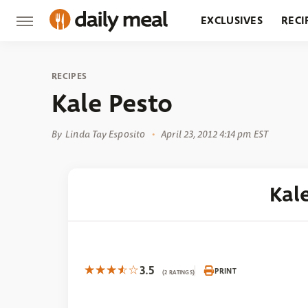
EXCLUSIVES
RECI
GROCERY
RESTA
RECIPES
Kale Pesto
By
Linda Tay Esposito
April 23, 2012 4:14 pm EST
Kal
3.5
PRINT
(2 RATINGS)