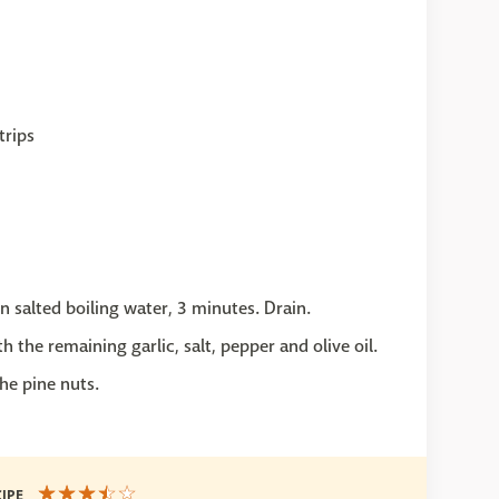
trips
in salted boiling water, 3 minutes. Drain.
 the remaining garlic, salt, pepper and olive oil.
he pine nuts.
CIPE