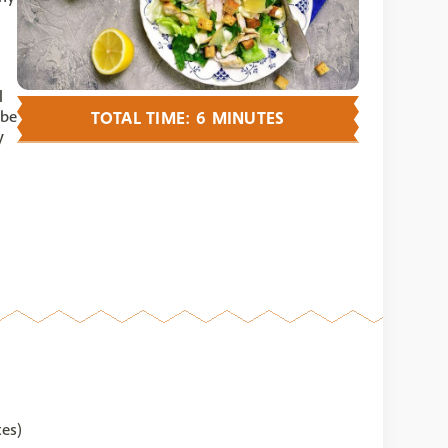
I
 be
TOTAL TIME: 6 MINUTES
y
tes)