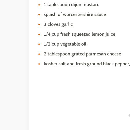
1 tablespoon dijon mustard
splash of worcestershire sauce
3 cloves garlic
1/4 cup fresh squeezed lemon juice
1/2 cup vegetable oil
2 tablespoon grated parmesan cheese
kosher salt and fresh ground black pepper,