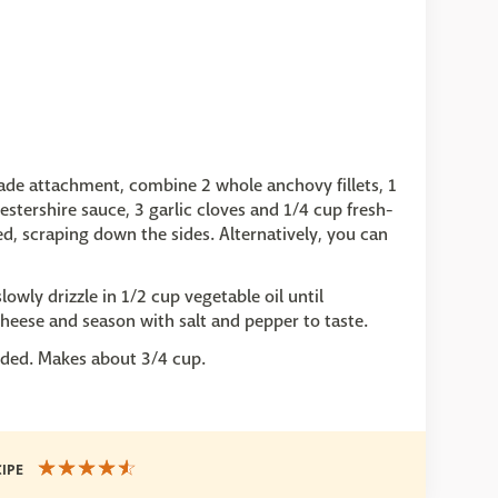
blade attachment, combine 2 whole anchovy fillets, 1
stershire sauce, 3 garlic cloves and 1/4 cup fresh-
d, scraping down the sides. Alternatively, you can
owly drizzle in 1/2 cup vegetable oil until
eese and season with salt and pepper to taste.
needed. Makes about 3/4 cup.
CIPE