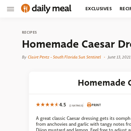
EXCLUSIVES
RECI
GROCERY
RESTA
RECIPES
Homemade Caesar Dr
By
Claire Perez - South Florida Sun Sentinel
June 13, 2021
Homemade C
4.5
PRINT
(2 RATINGS)
A great classic Caesar dressing gets its oomph
from anchovies and garlic with tangy notes f
Dijon mustard and lemon. Feel free to adjust 