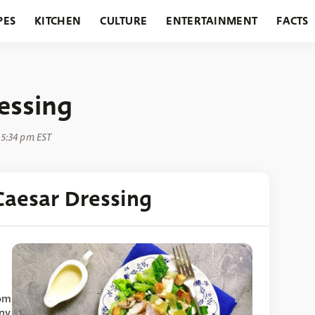
PES
KITCHEN
CULTURE
ENTERTAINMENT
FACTS
URANTS
HOLIDAYS
GARDENING
FEATURES
essing
 5:34 pm EST
aesar Dressing
rom
any