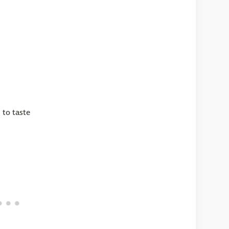
 to taste