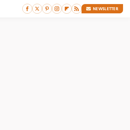
NEWSLETTER