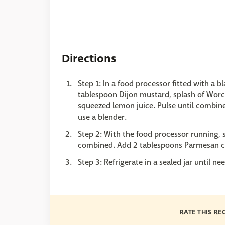
Directions
Step 1: In a food processor fitted with a 
tablespoon Dijon mustard, splash of Worce
squeezed lemon juice. Pulse until combine
use a blender.
Step 2: With the food processor running, sl
combined. Add 2 tablespoons Parmesan ch
Step 3: Refrigerate in a sealed jar until 
RATE THIS RE