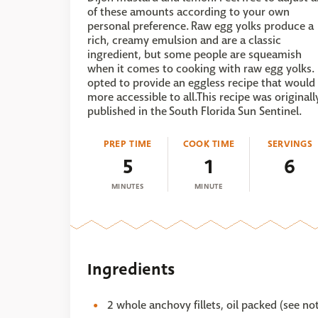
of these amounts according to your own
personal preference. Raw egg yolks produce a
rich, creamy emulsion and are a classic
ingredient, but some people are squeamish
when it comes to cooking with raw egg yolks. 
opted to provide an eggless recipe that would
more accessible to all.This recipe was originall
published in the South Florida Sun Sentinel.
PREP TIME
COOK TIME
SERVINGS
5
1
6
MINUTES
MINUTE
Ingredients
2 whole anchovy fillets, oil packed (see no