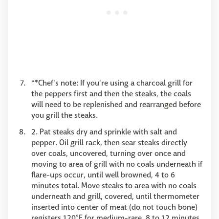
**Chef's note: If you're using a charcoal grill for
the peppers first and then the steaks, the coals
will need to be replenished and rearranged before
you grill the steaks.
2. Pat steaks dry and sprinkle with salt and
pepper. Oil grill rack, then sear steaks directly
over coals, uncovered, turning over once and
moving to area of grill with no coals underneath if
flare-ups occur, until well browned, 4 to 6
minutes total. Move steaks to area with no coals
underneath and grill, covered, until thermometer
inserted into center of meat (do not touch bone)
registers 120°F for medium-rare, 8 to 12 minutes