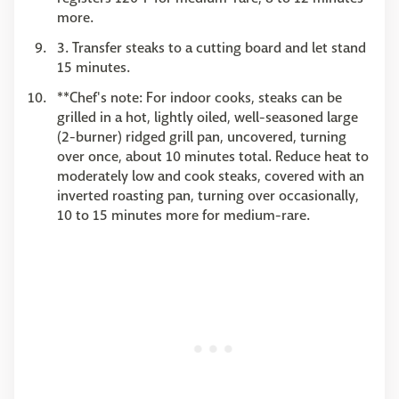
more.
3. Transfer steaks to a cutting board and let stand
15 minutes.
**Chef's note: For indoor cooks, steaks can be
grilled in a hot, lightly oiled, well-seasoned large
(2-burner) ridged grill pan, uncovered, turning
over once, about 10 minutes total. Reduce heat to
moderately low and cook steaks, covered with an
inverted roasting pan, turning over occasionally,
10 to 15 minutes more for medium-rare.