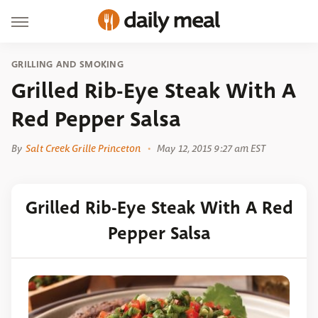
GRILLING AND SMOKING
Grilled Rib-Eye Steak With A
Red Pepper Salsa
By
Salt Creek Grille Princeton
May 12, 2015 9:27 am EST
Grilled Rib-Eye Steak With A Red
Pepper Salsa