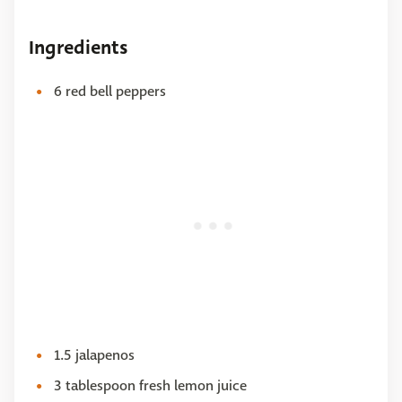
Ingredients
6 red bell peppers
1.5 jalapenos
3 tablespoon fresh lemon juice