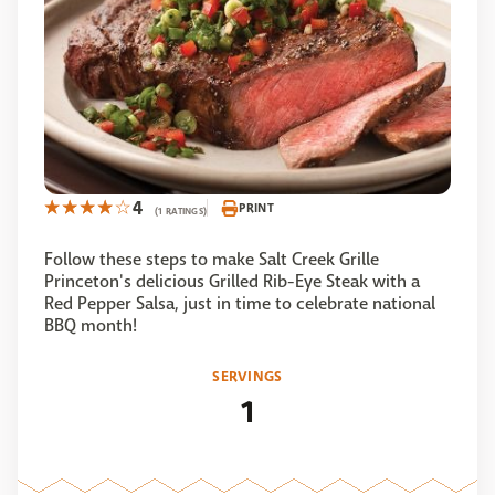
4
PRINT
(1 RATINGS)
Follow these steps to make Salt Creek Grille
Princeton's delicious Grilled Rib-Eye Steak with a
Red Pepper Salsa, just in time to celebrate national
BBQ month!
SERVINGS
1