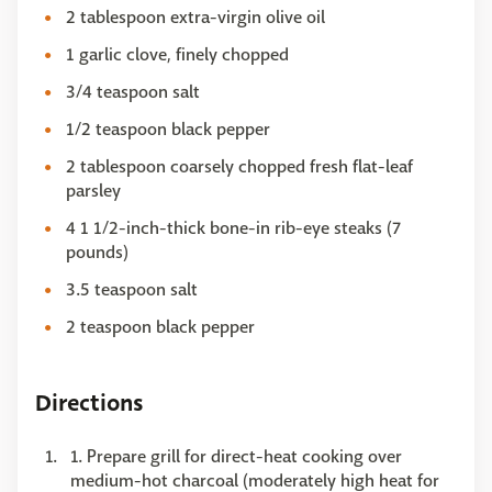
2 tablespoon extra-virgin olive oil
1 garlic clove, finely chopped
3/4 teaspoon salt
1/2 teaspoon black pepper
2 tablespoon coarsely chopped fresh flat-leaf
parsley
4 1 1/2-inch-thick bone-in rib-eye steaks (7
pounds)
3.5 teaspoon salt
2 teaspoon black pepper
Directions
1. Prepare grill for direct-heat cooking over
medium-hot charcoal (moderately high heat for