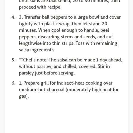
until skins are blackened, 20 to 30 minutes, then
proceed with recipe.
3. Transfer bell peppers to a large bowl and cover
tightly with plastic wrap, then let stand 20
minutes. When cool enough to handle, peel
peppers, discarding stems and seeds, and cut
lengthwise into thin strips. Toss with remaining
salsa ingredients.
**Chef's note: The salsa can be made 1 day ahead,
without parsley, and chilled, covered. Stir in
parsley just before serving.
1. Prepare grill for indirect-heat cooking over
medium-hot charcoal (moderately high heat for
gas).