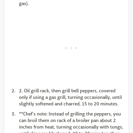
gas).
2. Oil grill rack, then grill bell peppers, covered
only if using a gas grill, turning occasionally, until
slightly softened and charred, 15 to 20 minutes.
**Chef's note: Instead of grilling the peppers, you
can broil them on rack of a broiler pan about 2
inches from heat, turning occasionally with tongs,