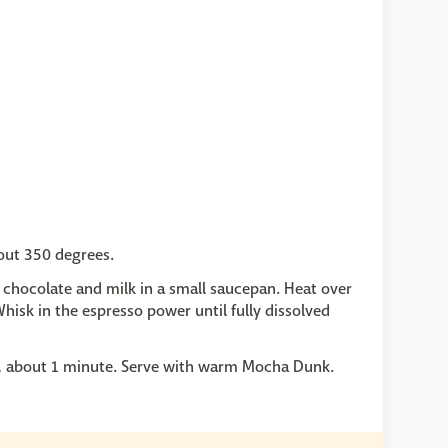
bout 350 degrees.
k chocolate and milk in a small saucepan. Heat over
hisk in the espresso power until fully dissolved
ed, about 1 minute. Serve with warm Mocha Dunk.