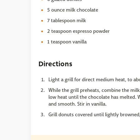
5 ounce milk chocolate
7 tablespoon milk
2 teaspoon espresso powder
1 teaspoon vanilla
Directions
Light a grill for direct medium heat, to a
While the grill preheats, combine the mil
low heat until the chocolate has melted. W
and smooth. Stir in vanilla.
Grill donuts covered until lightly brown