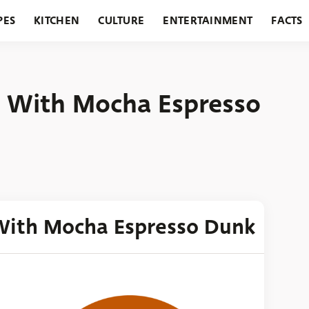
PES
KITCHEN
CULTURE
ENTERTAINMENT
FACTS
URANTS
HOLIDAYS
GARDENING
FEATURES
s With Mocha Espresso
 With Mocha Espresso Dunk