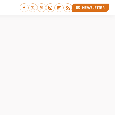
NEWSLETTER