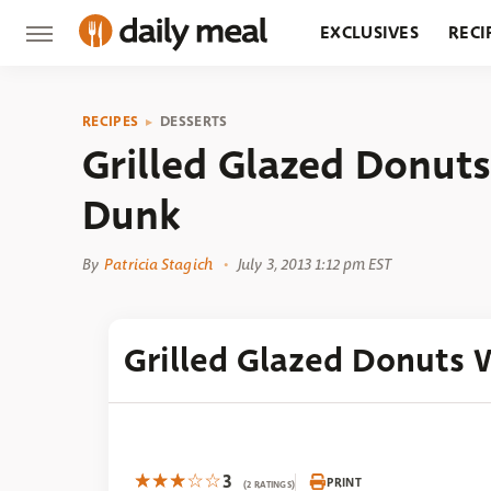
EXCLUSIVES
RECI
GROCERY
RESTA
RECIPES
DESSERTS
Grilled Glazed Donut
Dunk
By
Patricia Stagich
July 3, 2013 1:12 pm EST
Grilled Glazed Donuts
3
PRINT
(2 RATINGS)