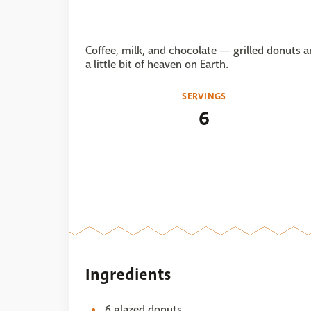
Coffee, milk, and chocolate — grilled donuts a
a little bit of heaven on Earth.
SERVINGS
6
Ingredients
6 glazed donuts