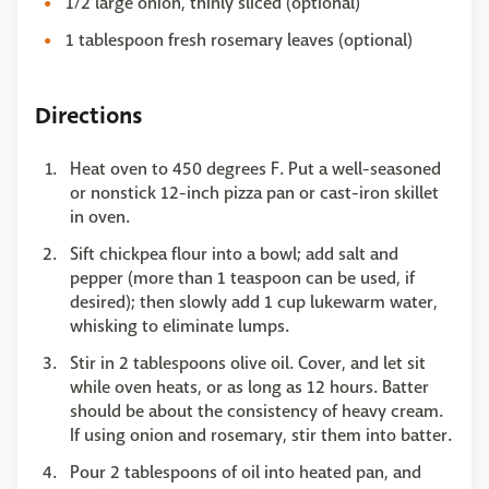
1/2 large onion, thinly sliced (optional)
1 tablespoon fresh rosemary leaves (optional)
Directions
Heat oven to 450 degrees F. Put a well-seasoned
or nonstick 12-inch pizza pan or cast-iron skillet
in oven.
Sift chickpea flour into a bowl; add salt and
pepper (more than 1 teaspoon can be used, if
desired); then slowly add 1 cup lukewarm water,
whisking to eliminate lumps.
Stir in 2 tablespoons olive oil. Cover, and let sit
while oven heats, or as long as 12 hours. Batter
should be about the consistency of heavy cream.
If using onion and rosemary, stir them into batter.
Pour 2 tablespoons of oil into heated pan, and