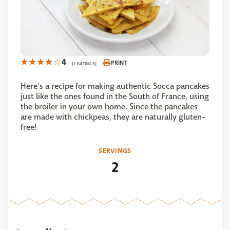
4
PRINT
(1 RATINGS)
Here's a recipe for making authentic Socca pancakes
just like the ones found in the South of France, using
the broiler in your own home. Since the pancakes
are made with chickpeas, they are naturally gluten-
free!
SERVINGS
2