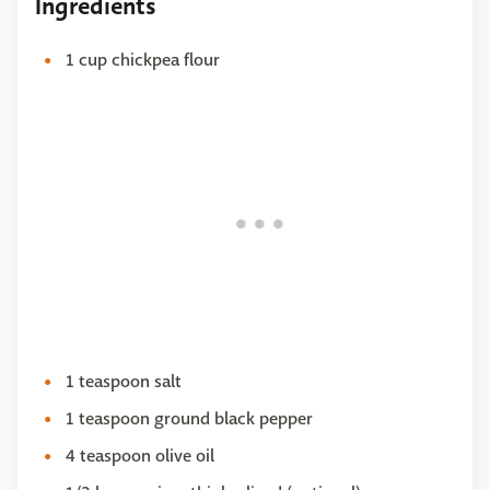
Ingredients
1 cup chickpea flour
1 teaspoon salt
1 teaspoon ground black pepper
4 teaspoon olive oil