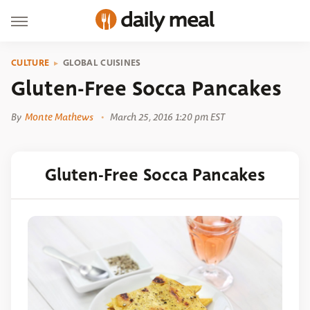
CULTURE
GLOBAL CUISINES
Gluten-Free Socca Pancakes
By
Monte Mathews
March 25, 2016 1:20 pm EST
Gluten-Free Socca Pancakes