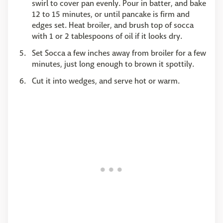
swirl to cover pan evenly. Pour in batter, and bake
12 to 15 minutes, or until pancake is firm and
edges set. Heat broiler, and brush top of socca
with 1 or 2 tablespoons of oil if it looks dry.
Set Socca a few inches away from broiler for a few
minutes, just long enough to brown it spottily.
Cut it into wedges, and serve hot or warm.