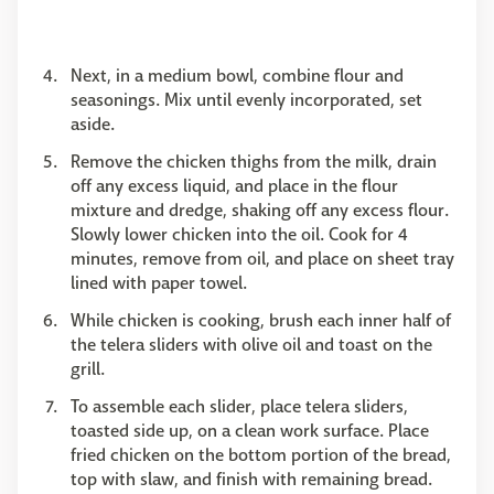
Next, in a medium bowl, combine flour and
seasonings. Mix until evenly incorporated, set
aside.
Remove the chicken thighs from the milk, drain
off any excess liquid, and place in the flour
mixture and dredge, shaking off any excess flour.
Slowly lower chicken into the oil. Cook for 4
minutes, remove from oil, and place on sheet tray
lined with paper towel.
While chicken is cooking, brush each inner half of
the telera sliders with olive oil and toast on the
grill.
To assemble each slider, place telera sliders,
toasted side up, on a clean work surface. Place
fried chicken on the bottom portion of the bread,
top with slaw, and finish with remaining bread.