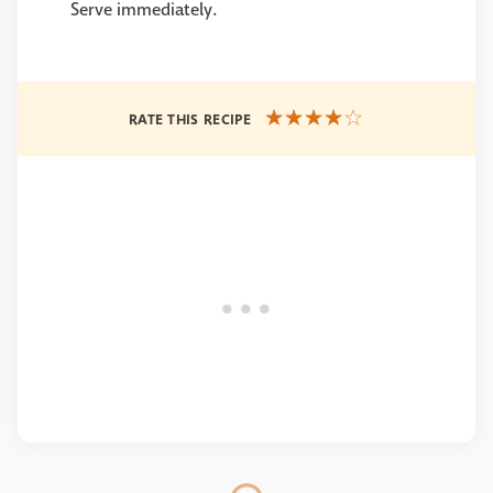
Serve immediately.
RATE THIS RECIPE