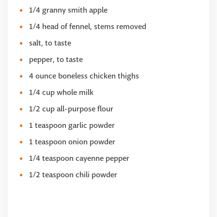
1/4 granny smith apple
1/4 head of fennel, stems removed
salt, to taste
pepper, to taste
4 ounce boneless chicken thighs
1/4 cup whole milk
1/2 cup all-purpose flour
1 teaspoon garlic powder
1 teaspoon onion powder
1/4 teaspoon cayenne pepper
1/2 teaspoon chili powder