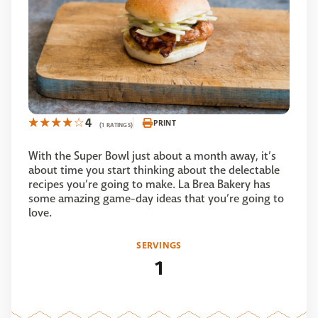
4
PRINT
(1 RATINGS)
With the Super Bowl just about a month away, it’s
about time you start thinking about the delectable
recipes you’re going to make. La Brea Bakery has
some amazing game-day ideas that you’re going to
love.
SERVINGS
1