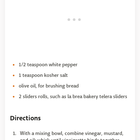
1/2 teaspoon white pepper
1 teaspoon kosher salt
olive oil, for brushing bread
2 sliders rolls, such as la brea bakery telera sliders
Directions
With a mixing bowl, combine vinegar, mustard,