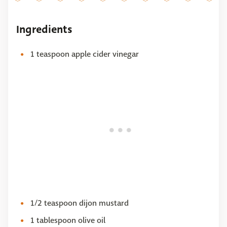
Ingredients
1 teaspoon apple cider vinegar
1/2 teaspoon dijon mustard
1 tablespoon olive oil