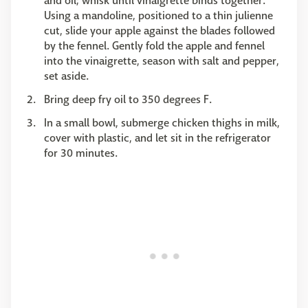
and oil; whisk until vinaigrette binds together.
Using a mandoline, positioned to a thin julienne
cut, slide your apple against the blades followed
by the fennel. Gently fold the apple and fennel
into the vinaigrette, season with salt and pepper,
set aside.
Bring deep fry oil to 350 degrees F.
In a small bowl, submerge chicken thighs in milk,
cover with plastic, and let sit in the refrigerator
for 30 minutes.