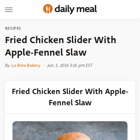
RECIPES
Fried Chicken Slider With
Apple-Fennel Slaw
By
La Brea Bakery
Jan. 5, 2016 3:16 pm EST
Fried Chicken Slider With Apple-
Fennel Slaw