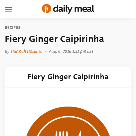
RECIPES
Fiery Ginger Caipirinha
By
Hannah Hoskins
Aug. 9, 2016 1:51 pm EST
Fiery Ginger Caipirinha