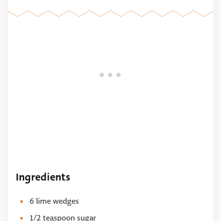
Ingredients
6 lime wedges
1/2 teaspoon sugar