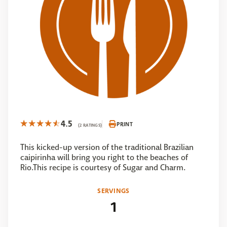
4.5
PRINT
(2 RATINGS)
This kicked-up version of the traditional Brazilian
caipirinha will bring you right to the beaches of
Rio.This recipe is courtesy of Sugar and Charm.
SERVINGS
1