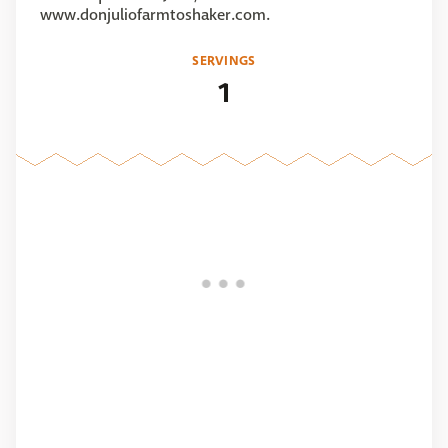
www.donjuliofarmtoshaker.com.
SERVINGS
1