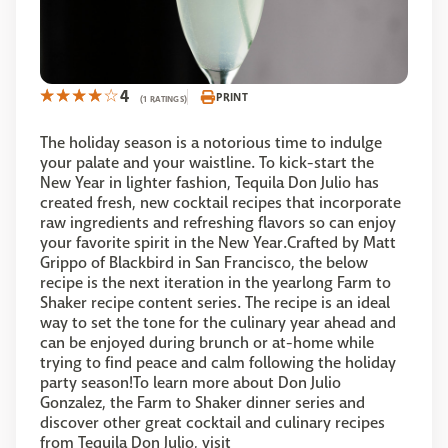
4
PRINT
(1 RATINGS)
The holiday season is a notorious time to indulge
your palate and your waistline. To kick-start the
New Year in lighter fashion, Tequila Don Julio has
created fresh, new cocktail recipes that incorporate
raw ingredients and refreshing flavors so can enjoy
your favorite spirit in the New Year.Crafted by Matt
Grippo of Blackbird in San Francisco, the below
recipe is the next iteration in the yearlong Farm to
Shaker recipe content series. The recipe is an ideal
way to set the tone for the culinary year ahead and
can be enjoyed during brunch or at-home while
trying to find peace and calm following the holiday
party season!To learn more about Don Julio
Gonzalez, the Farm to Shaker dinner series and
discover other great cocktail and culinary recipes
from Tequila Don Julio, visit