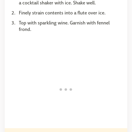
a cocktail shaker with ice. Shake well.
Finely strain contents into a flute over ice.
Top with sparkling wine. Garnish with fennel
frond.