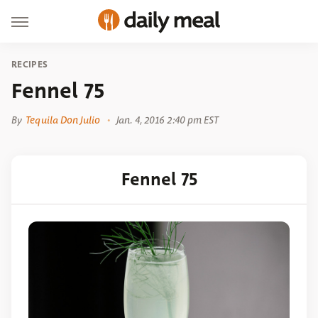
RECIPES
Fennel 75
By
Tequila Don Julio
Jan. 4, 2016 2:40 pm EST
Fennel 75