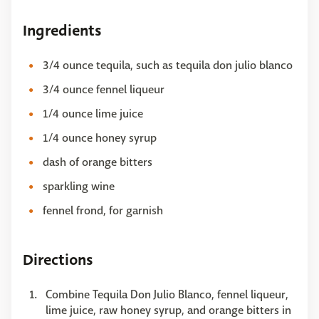
Ingredients
3/4 ounce tequila, such as tequila don julio blanco
3/4 ounce fennel liqueur
1/4 ounce lime juice
1/4 ounce honey syrup
dash of orange bitters
sparkling wine
fennel frond, for garnish
Directions
Combine Tequila Don Julio Blanco, fennel liqueur,
lime juice, raw honey syrup, and orange bitters in