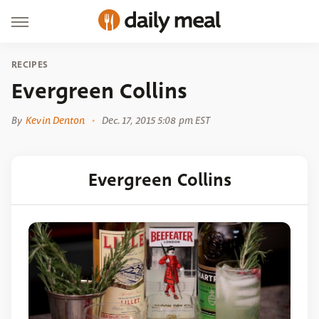
RECIPES
Evergreen Collins
By
Kevin Denton
Dec. 17, 2015 5:08 pm EST
Evergreen Collins