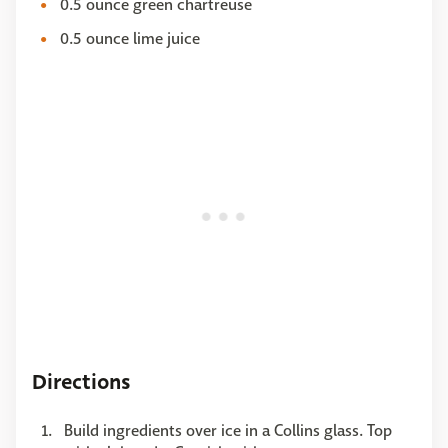
0.5 ounce green chartreuse
0.5 ounce lime juice
Directions
Build ingredients over ice in a Collins glass. Top