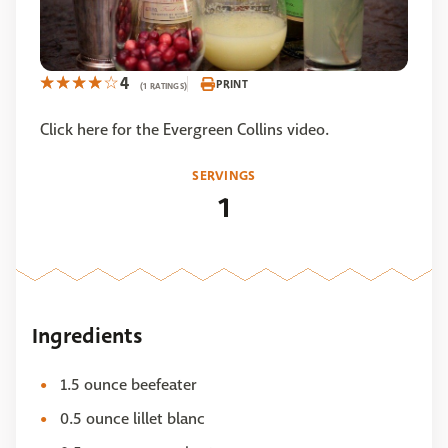
4
PRINT
(1 RATINGS)
Click here for the Evergreen Collins video.
SERVINGS
1
Ingredients
1.5 ounce beefeater
0.5 ounce lillet blanc