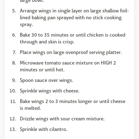
large bowl.
Arrange wings in single layer on large shallow foil-
lined baking pan sprayed with no stick cooking
spray.
Bake 30 to 35 minutes or until chicken is cooked
through and skin is crisp.
Place wings on large ovenproof serving platter.
Microwave tomato sauce mixture on HIGH 2
minutes or until hot.
Spoon sauce over wings.
Sprinkle wings with cheese.
Bake wings 2 to 3 minutes longer or until cheese
is melted.
Drizzle wings with sour cream mixture.
Sprinkle with cilantro.