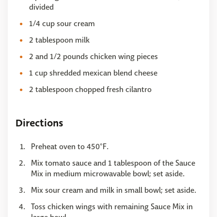
divided
1/4 cup sour cream
2 tablespoon milk
2 and 1/2 pounds chicken wing pieces
1 cup shredded mexican blend cheese
2 tablespoon chopped fresh cilantro
Directions
Preheat oven to 450°F.
Mix tomato sauce and 1 tablespoon of the Sauce
Mix in medium microwavable bowl; set aside.
Mix sour cream and milk in small bowl; set aside.
Toss chicken wings with remaining Sauce Mix in