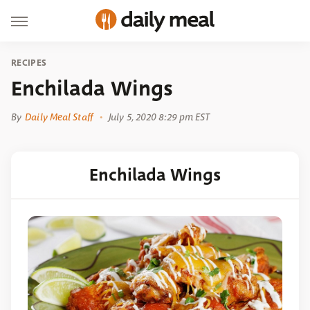
RECIPES
Enchilada Wings
By
Daily Meal Staff
July 5, 2020 8:29 pm EST
Enchilada Wings