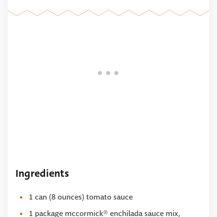
Ingredients
1 can (8 ounces) tomato sauce
1 package mccormick® enchilada sauce mix,