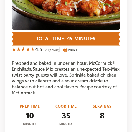
TOTAL TIME: 45 MINUTES
4.5
PRINT
(2 RATINGS)
Prepped and baked in under an hour, McCormick®
Enchilada Sauce Mix creates an unexpected Tex-Mex
twist party guests will love. Sprinkle baked chicken
wings with cilantro and a sour cream drizzle to
balance out hot and cool flavors.Recipe courtesy of
McCormick
PREP TIME
COOK TIME
SERVINGS
10
35
8
MINUTES
MINUTES