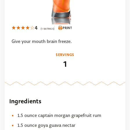
4
PRINT
(1 RATINGS)
Give your mouth brain freeze.
SERVINGS
1
Ingredients
1.5 ounce captain morgan grapefruit rum
1.5 ounce goya guava nectar