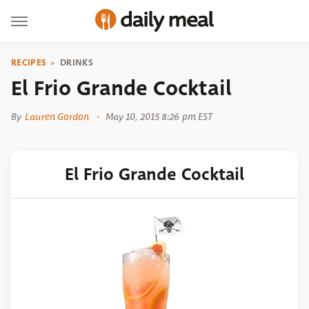
RECIPES
DRINKS
El Frio Grande Cocktail
By
Lauren Gordon
May 10, 2015 8:26 pm EST
El Frio Grande Cocktail