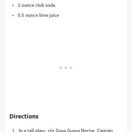
2 ounce club soda
0.5 ounce lime juice
Directions
In a tall glass, stir Goya Guava Nectar, Captain