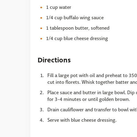
1 cup water
1/4 cup buffalo wing sauce
1 tablespoon butter, softened
1/4 cup blue cheese dressing
Directions
Fill a large pot with oil and preheat to 3
cut into florets. Whisk together batter an
Place sauce and butter in large bowl. Dip c
for 3-4 minutes or until golden brown.
Drain cauliflower and transfer to bowl wit
Serve with blue cheese dressing.