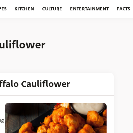
PES
KITCHEN
CULTURE
ENTERTAINMENT
FACTS
URANTS
HOLIDAYS
GARDENING
FEATURES
uliflower
ffalo Cauliflower
ng