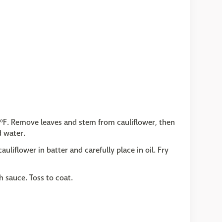
50ºF. Remove leaves and stem from cauliflower, then
d water.
auliflower in batter and carefully place in oil. Fry
h sauce. Toss to coat.