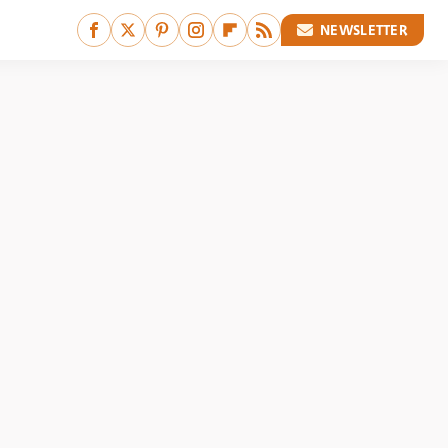
NEWSLETTER