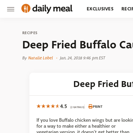
EXCLUSIVES
RECI
GROCERY
RESTA
RECIPES
Deep Fried Buffalo Ca
By
Natalie Lobel
Jan. 24, 2018 9:46 pm EST
Deep Fried Bu
4.5
PRINT
(2 RATINGS)
If you love Buffalo chicken wings but are looki
for a way to make either a healthier or
vegetarian version, it doesn't get better than