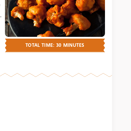
e
—
TOTAL TIME: 30 MINUTES