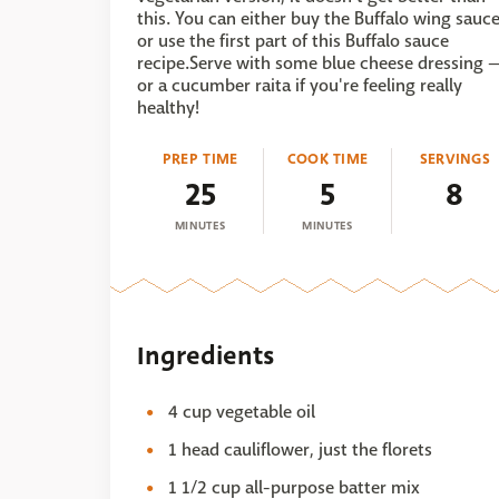
this. You can either buy the Buffalo wing sauc
or use the first part of this Buffalo sauce
recipe.Serve with some blue cheese dressing 
or a cucumber raita if you're feeling really
healthy!
PREP TIME
COOK TIME
SERVINGS
25
5
8
MINUTES
MINUTES
Ingredients
4 cup vegetable oil
1 head cauliflower, just the florets
1 1/2 cup all-purpose batter mix