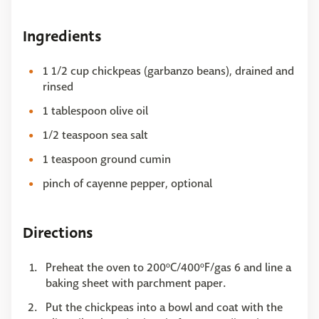
Ingredients
1 1/2 cup chickpeas (garbanzo beans), drained and
rinsed
1 tablespoon olive oil
1/2 teaspoon sea salt
1 teaspoon ground cumin
pinch of cayenne pepper, optional
Directions
Preheat the oven to 200ºC/400ºF/gas 6 and line a
baking sheet with parchment paper.
Put the chickpeas into a bowl and coat with the