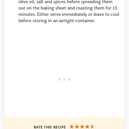
olive oil, salt and spices before spreading them
out on the baking sheet and roasting them for 15
minutes. Either serve immediately or leave to cool
before storing in an airtight container.
RATE THIS RECIPE