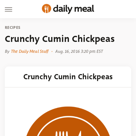
RECIPES
Crunchy Cumin Chickpeas
By
The Daily Meal Staff
Aug. 16, 2016 3:20 pm EST
Crunchy Cumin Chickpeas