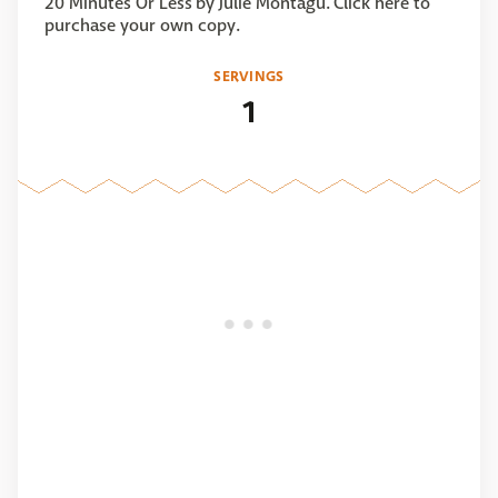
20 Minutes Or Less by Julie Montagu. Click here to
purchase your own copy.
SERVINGS
1