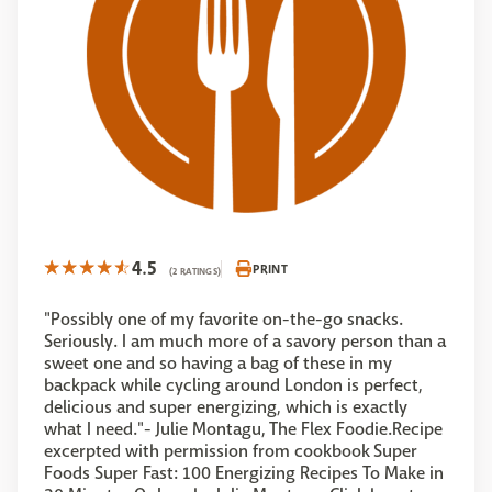
4.5
PRINT
(2 RATINGS)
"Possibly one of my favorite on-the-go snacks.
Seriously. I am much more of a savory person than a
sweet one and so having a bag of these in my
backpack while cycling around London is perfect,
delicious and super energizing, which is exactly
what I need."- Julie Montagu, The Flex Foodie.Recipe
excerpted with permission from cookbook Super
Foods Super Fast: 100 Energizing Recipes To Make in