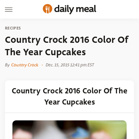
RECIPES
Country Crock 2016 Color Of
The Year Cupcakes
By
Country Crock
Dec. 15, 2015 12:41 pm EST
Country Crock 2016 Color Of The
Year Cupcakes