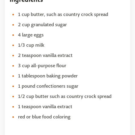
1 cup butter, such as country crock spread
2 cup granulated sugar
4 large eggs
1/3 cup milk
2 teaspoon vanilla extract
3 cup all-purpose flour
1 tablespoon baking powder
1 pound confectioners sugar
1/2 cup butter such as country crock spread
1 teaspoon vanilla extract
red or blue food coloring