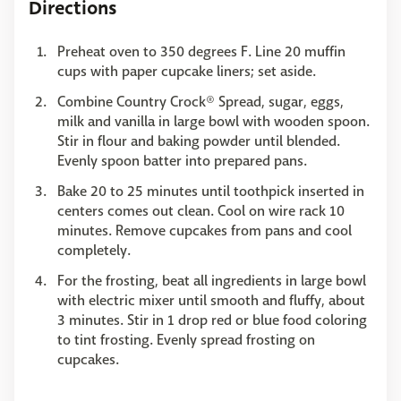
Directions
Preheat oven to 350 degrees F. Line 20 muffin
cups with paper cupcake liners; set aside.
Combine Country Crock® Spread, sugar, eggs,
milk and vanilla in large bowl with wooden spoon.
Stir in flour and baking powder until blended.
Evenly spoon batter into prepared pans.
Bake 20 to 25 minutes until toothpick inserted in
centers comes out clean. Cool on wire rack 10
minutes. Remove cupcakes from pans and cool
completely.
For the frosting, beat all ingredients in large bowl
with electric mixer until smooth and fluffy, about
3 minutes. Stir in 1 drop red or blue food coloring
to tint frosting. Evenly spread frosting on
cupcakes.