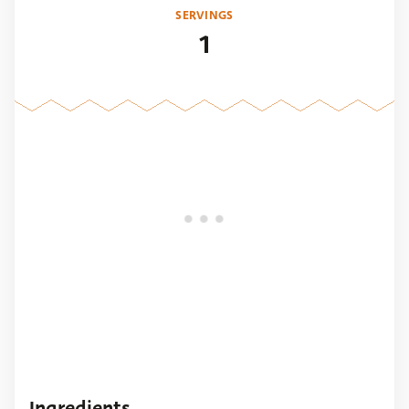
SERVINGS
1
Ingredients