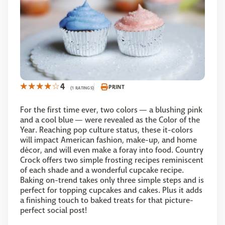
4
PRINT
(1 RATINGS)
For the first time ever, two colors — a blushing pink
and a cool blue — were revealed as the Color of the
Year. Reaching pop culture status, these it-colors
will impact American fashion, make-up, and home
décor, and will even make a foray into food. Country
Crock offers two simple frosting recipes reminiscent
of each shade and a wonderful cupcake recipe.
Baking on-trend takes only three simple steps and is
perfect for topping cupcakes and cakes. Plus it adds
a finishing touch to baked treats for that picture-
perfect social post!