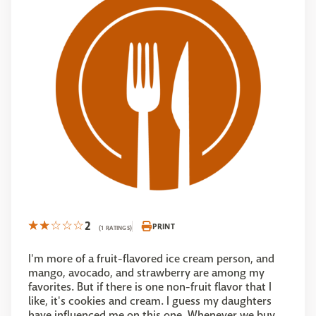
2
PRINT
(1 RATINGS)
I'm more of a fruit-flavored ice cream person, and
mango, avocado, and strawberry are among my
favorites. But if there is one non-fruit flavor that I
like, it's cookies and cream. I guess my daughters
have influenced me on this one. Whenever we buy