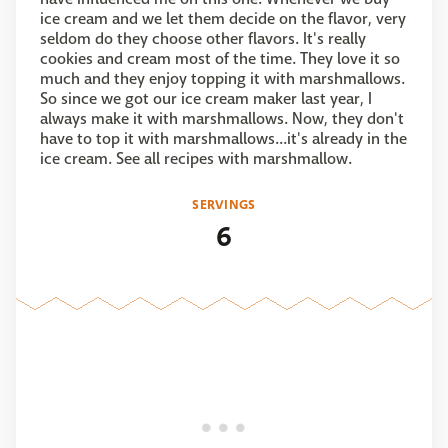
ice cream and we let them decide on the flavor, very
seldom do they choose other flavors. It's really
cookies and cream most of the time. They love it so
much and they enjoy topping it with marshmallows.
So since we got our ice cream maker last year, I
always make it with marshmallows. Now, they don't
have to top it with marshmallows...it's already in the
ice cream. See all recipes with marshmallow.
SERVINGS
6