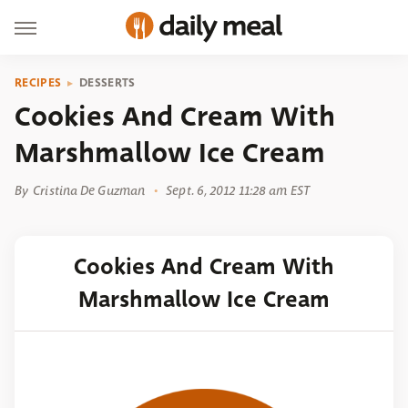
RECIPES
DESSERTS
Cookies And Cream With
Marshmallow Ice Cream
By
Cristina De Guzman
Sept. 6, 2012 11:28 am EST
Cookies And Cream With
Marshmallow Ice Cream