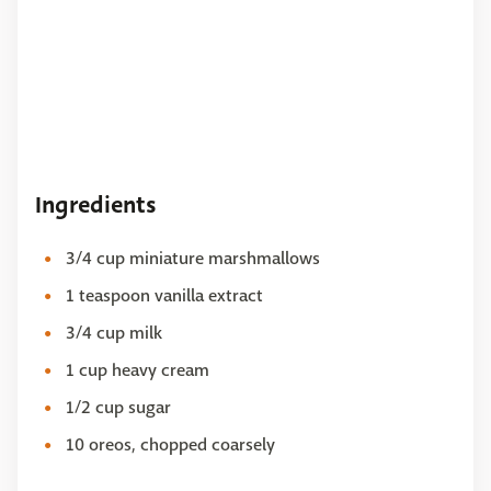
Ingredients
3/4 cup miniature marshmallows
1 teaspoon vanilla extract
3/4 cup milk
1 cup heavy cream
1/2 cup sugar
10 oreos, chopped coarsely