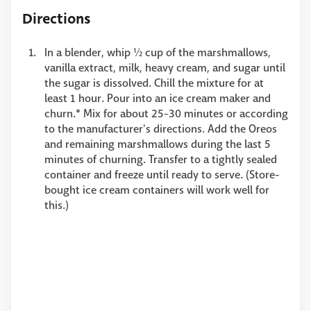
Directions
In a blender, whip ½ cup of the marshmallows,
vanilla extract, milk, heavy cream, and sugar until
the sugar is dissolved. Chill the mixture for at
least 1 hour. Pour into an ice cream maker and
churn.* Mix for about 25-30 minutes or according
to the manufacturer's directions. Add the Oreos
and remaining marshmallows during the last 5
minutes of churning. Transfer to a tightly sealed
container and freeze until ready to serve. (Store-
bought ice cream containers will work well for
this.)