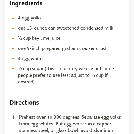
Ingredients
4 egg yolks
one 15-ounce can sweetened condensed milk
½ cup key lime juice
one 9-inch prepared graham cracker crust
4 egg whites
½ cup sugar (this is quantity we use but some
people prefer to use less; adjust to ¼ cup if
desired)
Directions
Preheat oven to 300 degrees. Separate egg yolks
from egg whites. Put egg whites in a copper,
stainless steel, or glass bowl (avoid aluminum