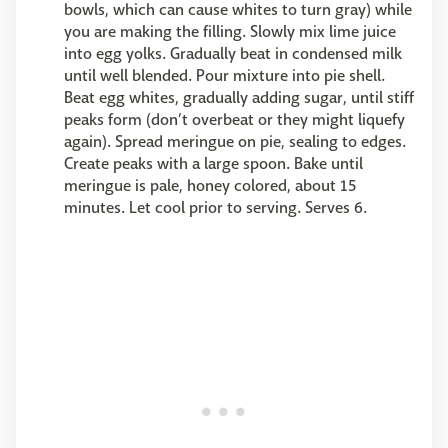
bowls, which can cause whites to turn gray) while
you are making the filling. Slowly mix lime juice
into egg yolks. Gradually beat in condensed milk
until well blended. Pour mixture into pie shell.
Beat egg whites, gradually adding sugar, until stiff
peaks form (don’t overbeat or they might liquefy
again). Spread meringue on pie, sealing to edges.
Create peaks with a large spoon. Bake until
meringue is pale, honey colored, about 15
minutes. Let cool prior to serving. Serves 6.