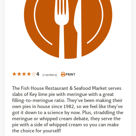
4
PRINT
(2 RATINGS)
The Fish House Restaurant & Seafood Market serves
slabs of Key lime pie with meringue with a great
filling-to-meringue ratio. They’ve been making their
own pies in house since 1982, so we feel like they’ve
got it down to a science by now. Plus, straddling the
meringue or whipped cream debate, they serve the
pie with a side of whipped cream so you can make
the choice for yourself!