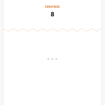
SERVINGS
8