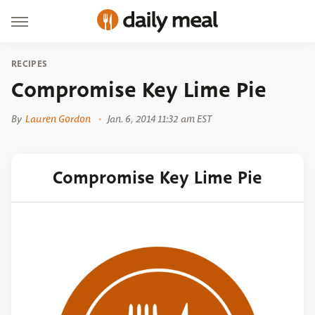
RECIPES
Compromise Key Lime Pie
By
Lauren Gordon
Jan. 6, 2014 11:32 am EST
Compromise Key Lime Pie