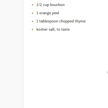
1/2 cup bourbon
1 orange peel
1 tablespoon chopped thyme
kosher salt, to taste