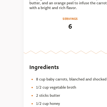
butter, and an orange peel to infuse the carrot
with a bright and rich flavor.
SERVINGS
6
Ingredients
8 cup baby carrots, blanched and shocked
1/2 cup vegetable broth
2 sticks butter
1/2 cup honey