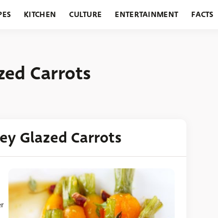
PES
KITCHEN
CULTURE
ENTERTAINMENT
FACTS
URANTS
HOLIDAYS
GARDENING
FEATURES
zed Carrots
ey Glazed Carrots
er