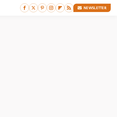
NEWSLETTER