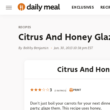
EXCLUSIVES
RECI
GROCERY
RESTA
RECIPES
Citrus And Honey Gla
By
Bobby Benjamin
Jan. 30, 2013 10:38 pm EST
Citrus And Hon
3
PRINT
(3 RATINGS)
Don't just boil your carrots for your next dinn
party; glaze them. This recipe uses honey,