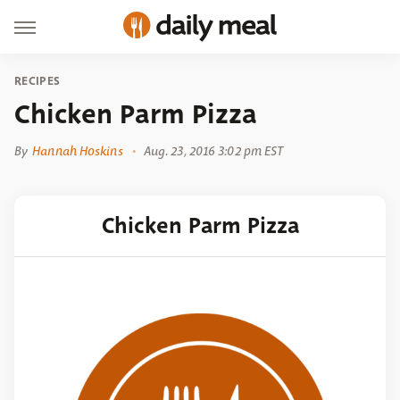
RECIPES
Chicken Parm Pizza
By
Hannah Hoskins
Aug. 23, 2016 3:02 pm EST
Chicken Parm Pizza