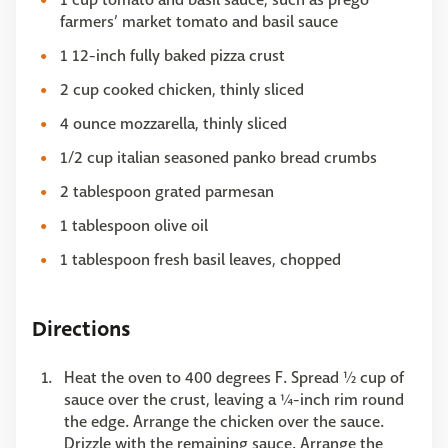
farmers’ market tomato and basil sauce
1 12-inch fully baked pizza crust
2 cup cooked chicken, thinly sliced
4 ounce mozzarella, thinly sliced
1/2 cup italian seasoned panko bread crumbs
2 tablespoon grated parmesan
1 tablespoon olive oil
1 tablespoon fresh basil leaves, chopped
Directions
Heat the oven to 400 degrees F. Spread ½ cup of
sauce over the crust, leaving a ¼-inch rim round
the edge. Arrange the chicken over the sauce.
Drizzle with the remaining sauce. Arrange the