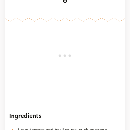
6
Ingredients
1 cup tomato and basil sauce, such as prego