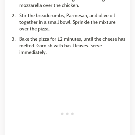
mozzarella over the chicken.
Stir the breadcrumbs, Parmesan, and olive oil
together in a small bowl. Sprinkle the mixture
over the pizza.
Bake the pizza for 12 minutes, until the cheese has
melted. Garnish with basil leaves. Serve
immediately.