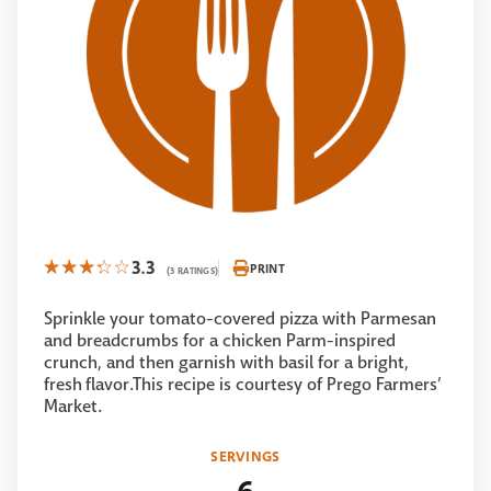
3.3
PRINT
(3 RATINGS)
Sprinkle your tomato-covered pizza with Parmesan
and breadcrumbs for a chicken Parm-inspired
crunch, and then garnish with basil for a bright,
fresh flavor.This recipe is courtesy of Prego Farmers’
Market.
SERVINGS