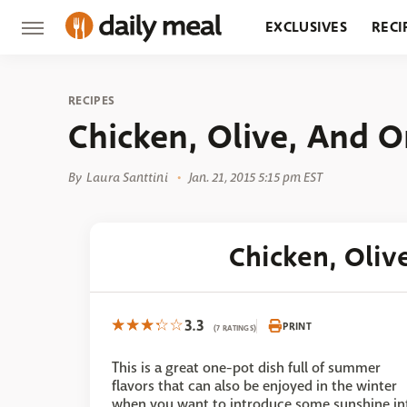
EXCLUSIVES
RECI
GROCERY
RESTA
RECIPES
Chicken, Olive, And O
By
Laura Santtini
Jan. 21, 2015 5:15 pm EST
Chicken, Oliv
3.3
PRINT
(7 RATINGS)
This is a great one-pot dish full of summer
flavors that can also be enjoyed in the winter
when you want to introduce some sunshine in