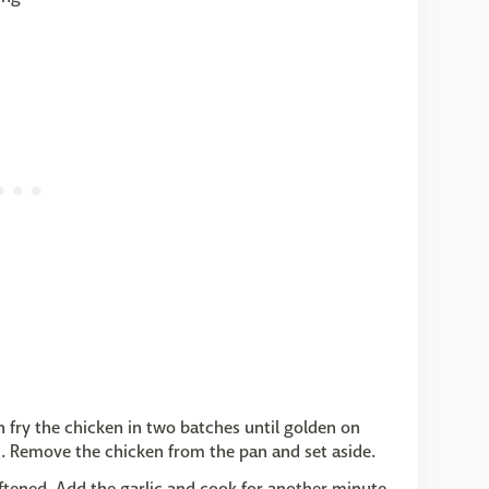
en fry the chicken in two batches until golden on
ed. Remove the chicken from the pan and set aside.
oftened. Add the garlic and cook for another minute.