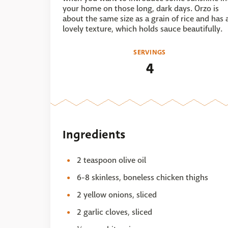
your home on those long, dark days. Orzo is
about the same size as a grain of rice and has 
lovely texture, which holds sauce beautifully.
SERVINGS
4
Ingredients
2 teaspoon olive oil
6-8 skinless, boneless chicken thighs
2 yellow onions, sliced
2 garlic cloves, sliced