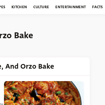
PES
KITCHEN
CULTURE
ENTERTAINMENT
FACTS
URANTS
HOLIDAYS
GARDENING
FEATURES
rzo Bake
e, And Orzo Bake
to