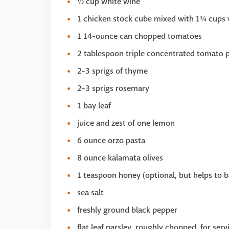
½ cup white wine
1 chicken stock cube mixed with 1¾ cups 
1 14-ounce can chopped tomatoes
2 tablespoon triple concentrated tomato 
2-3 sprigs of thyme
2-3 sprigs rosemary
1 bay leaf
juice and zest of one lemon
6 ounce orzo pasta
8 ounce kalamata olives
1 teaspoon honey (optional, but helps to b
sea salt
freshly ground black pepper
flat leaf parsley, roughly chopped, for serv