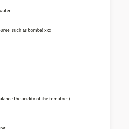
water
puree, such as bomba! xxx
alance the acidity of the tomatoes)
ing