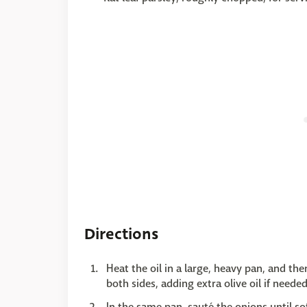
Directions
Heat the oil in a large, heavy pan, and th
both sides, adding extra olive oil if need
In the same pan, sauté the onions until s