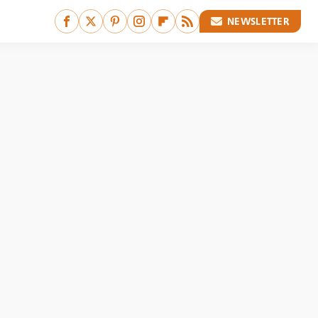
NEWSLETTER