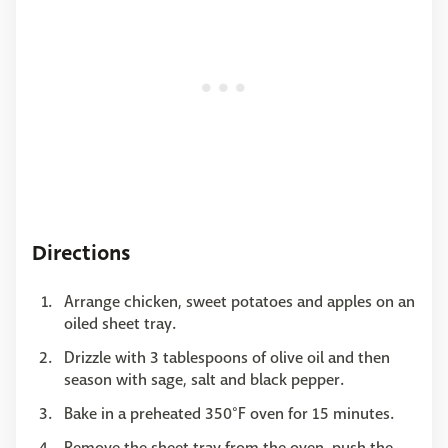
Directions
Arrange chicken, sweet potatoes and apples on an
oiled sheet tray.
Drizzle with 3 tablespoons of olive oil and then
season with sage, salt and black pepper.
Bake in a preheated 350°F oven for 15 minutes.
Remove the sheet tray from the oven, push the