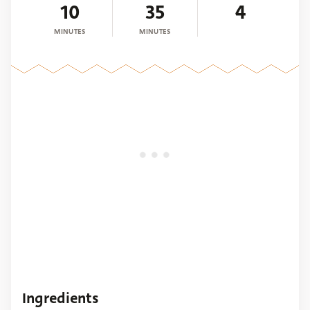
10
35
4
MINUTES
MINUTES
Ingredients