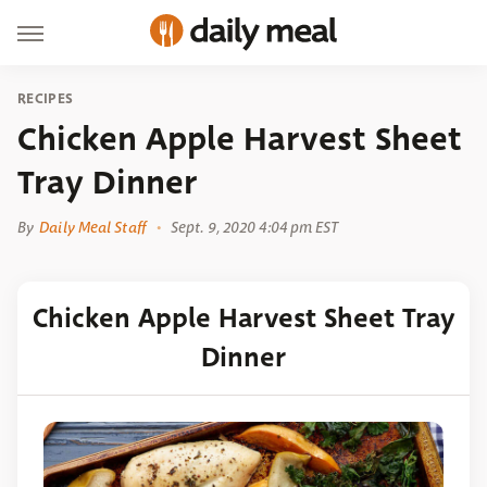
RECIPES
Chicken Apple Harvest Sheet
Tray Dinner
By
Daily Meal Staff
Sept. 9, 2020 4:04 pm EST
Chicken Apple Harvest Sheet Tray
Dinner