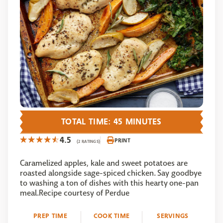
TOTAL TIME: 45 MINUTES
4.5
PRINT
(2 RATINGS)
Caramelized apples, kale and sweet potatoes are
roasted alongside sage-spiced chicken. Say goodbye
to washing a ton of dishes with this hearty one-pan
meal.Recipe courtesy of Perdue
PREP TIME
COOK TIME
SERVINGS