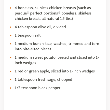
4 boneless, skinless chicken breasts (such as
perdue® perfect portions® boneless, skinless
chicken breast, all natural 1.5 lbs.)
4 tablespoon olive oil, divided
1 teaspoon salt
1 medium bunch kale, washed, trimmed and torn
into bite-sized pieces
1 medium sweet potato, peeled and sliced into 1-
inch wedges
1 red or green apple, sliced into 1-inch wedges
1 tablespoon fresh sage, chopped
1/2 teaspoon black pepper