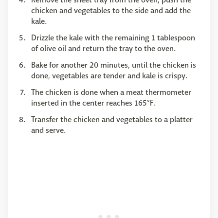
chicken and vegetables to the side and add the
kale.
Drizzle the kale with the remaining 1 tablespoon
of olive oil and return the tray to the oven.
Bake for another 20 minutes, until the chicken is
done, vegetables are tender and kale is crispy.
The chicken is done when a meat thermometer
inserted in the center reaches 165°F.
Transfer the chicken and vegetables to a platter
and serve.