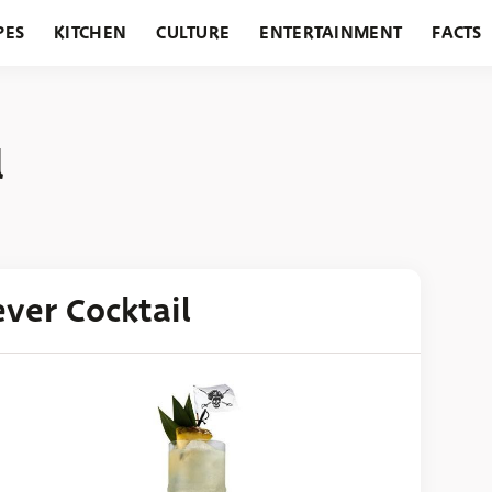
PES
KITCHEN
CULTURE
ENTERTAINMENT
FACTS
URANTS
HOLIDAYS
GARDENING
FEATURES
l
ver Cocktail