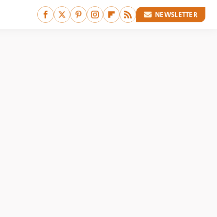
NEWSLETTER