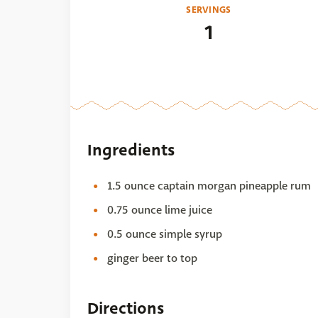
SERVINGS
1
Ingredients
1.5 ounce captain morgan pineapple rum
0.75 ounce lime juice
0.5 ounce simple syrup
ginger beer to top
Directions