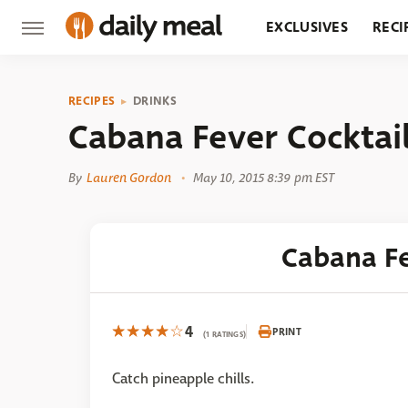
EXCLUSIVES
RECI
GROCERY
RESTA
RECIPES
DRINKS
Cabana Fever Cocktai
By
Lauren Gordon
May 10, 2015 8:39 pm EST
Cabana Fe
4
PRINT
(1 RATINGS)
Catch pineapple chills.