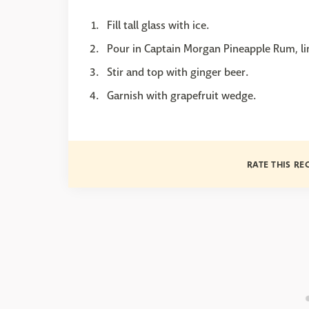
Fill tall glass with ice.
Pour in Captain Morgan Pineapple Rum, li
Stir and top with ginger beer.
Garnish with grapefruit wedge.
RATE THIS RE