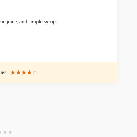
me juice, and simple syrup.
CIPE