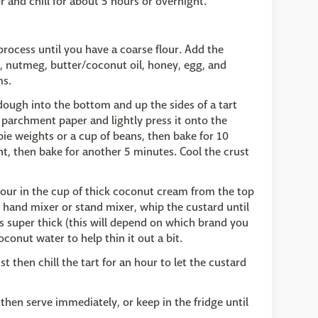
r and chill for about 5 hours or overnight.
process until you have a coarse flour. Add the
, nutmeg, butter/coconut oil, honey, egg, and
ms.
dough into the bottom and up the sides of a tart
 parchment paper and lightly press it onto the
pie weights or a cup of beans, then bake for 10
 then bake for another 5 minutes. Cool the crust
our in the cup of thick coconut cream from the top
c hand mixer or stand mixer, whip the custard until
s super thick (this will depend on which brand you
conut water to help thin it out a bit.
t then chill the tart for an hour to let the custard
 then serve immediately, or keep in the fridge until