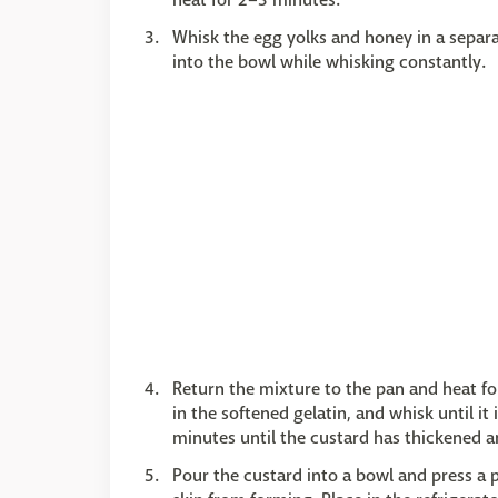
Whisk the egg yolks and honey in a separ
into the bowl while whisking constantly.
Return the mixture to the pan and heat fo
in the softened gelatin, and whisk until it
minutes until the custard has thickened an
Pour the custard into a bowl and press a p