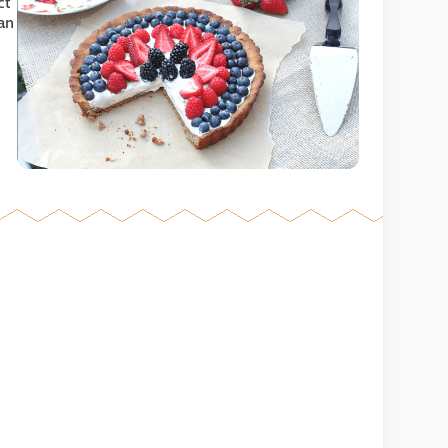
ct
ean