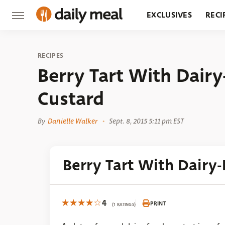
EXCLUSIVES
RECI
GROCERY
RESTA
RECIPES
Berry Tart With Dairy
Custard
By
Danielle Walker
Sept. 8, 2015 5:11 pm EST
Berry Tart With Dairy-
4
PRINT
(1 RATINGS)