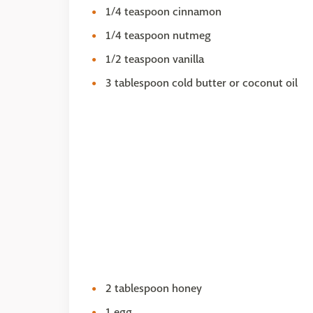
1/4 teaspoon cinnamon
1/4 teaspoon nutmeg
1/2 teaspoon vanilla
3 tablespoon cold butter or coconut oil
2 tablespoon honey
1 egg