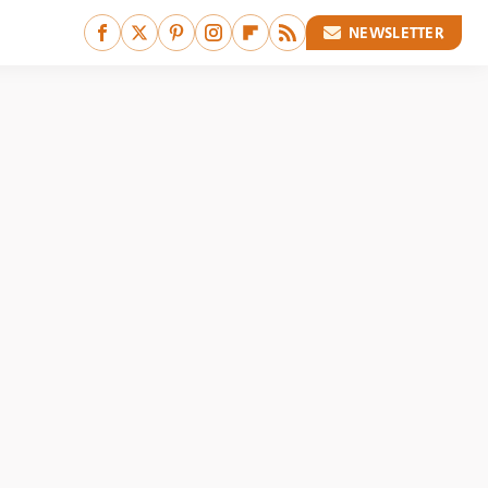
NEWSLETTER