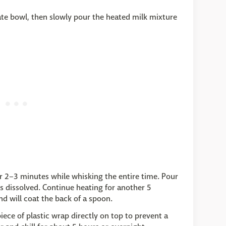
ate bowl, then slowly pour the heated milk mixture
r 2–3 minutes while whisking the entire time. Pour
 is dissolved. Continue heating for another 5
d will coat the back of a spoon.
iece of plastic wrap directly on top to prevent a