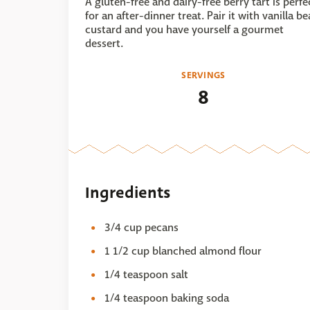
A gluten-free and dairy-free berry tart is perfe
for an after-dinner treat. Pair it with vanilla b
custard and you have yourself a gourmet
dessert.
SERVINGS
8
Ingredients
3/4 cup pecans
1 1/2 cup blanched almond flour
1/4 teaspoon salt
1/4 teaspoon baking soda