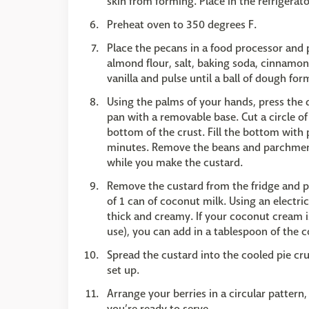
skin from forming. Place in the refrigerato
Preheat oven to 350 degrees F.
Place the pecans in a food processor and 
almond flour, salt, baking soda, cinnamon
vanilla and pulse until a ball of dough for
Using the palms of your hands, press the 
pan with a removable base. Cut a circle of
bottom of the crust. Fill the bottom with 
minutes. Remove the beans and parchment,
while you make the custard.
Remove the custard from the fridge and p
of 1 can of coconut milk. Using an electri
thick and creamy. If your coconut cream i
use), you can add in a tablespoon of the co
Spread the custard into the cooled pie crus
set up.
Arrange your berries in a circular pattern,
you’re ready to serve.