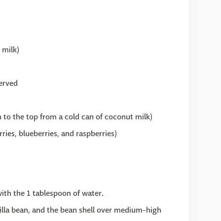
 milk)
served
 to the top from a cold can of coconut milk)
ries, blueberries, and raspberries)
with the 1 tablespoon of water.
illa bean, and the bean shell over medium-high