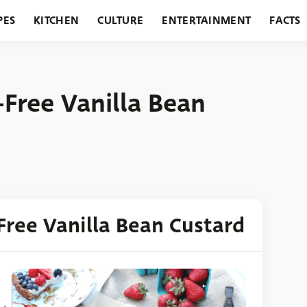
PES
KITCHEN
CULTURE
ENTERTAINMENT
FACTS
URANTS
HOLIDAYS
GARDENING
FEATURES
-Free Vanilla Bean
Free Vanilla Bean Custard