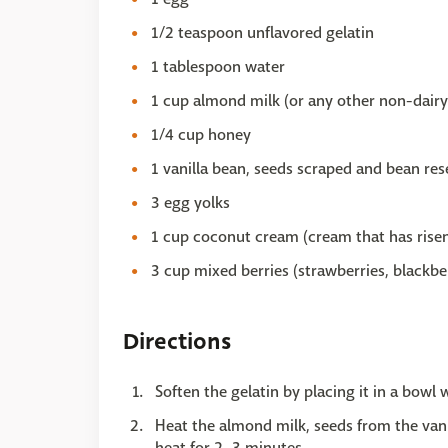
1/2 teaspoon unflavored gelatin
1 tablespoon water
1 cup almond milk (or any other non-dairy
1/4 cup honey
1 vanilla bean, seeds scraped and bean re
3 egg yolks
1 cup coconut cream (cream that has risen
3 cup mixed berries (strawberries, blackber
Directions
Soften the gelatin by placing it in a bowl 
Heat the almond milk, seeds from the van
heat for 2–3 minutes.