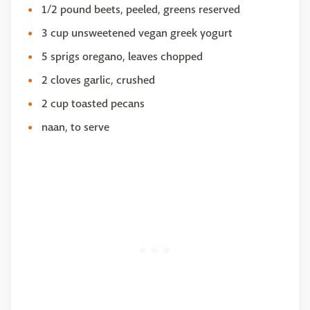
1/2 pound beets, peeled, greens reserved
3 cup unsweetened vegan greek yogurt
5 sprigs oregano, leaves chopped
2 cloves garlic, crushed
2 cup toasted pecans
naan, to serve