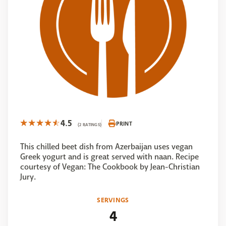
4.5
PRINT
(2 RATINGS)
This chilled beet dish from Azerbaijan uses vegan
Greek yogurt and is great served with naan. Recipe
courtesy of Vegan: The Cookbook by Jean-Christian
Jury.
SERVINGS
4