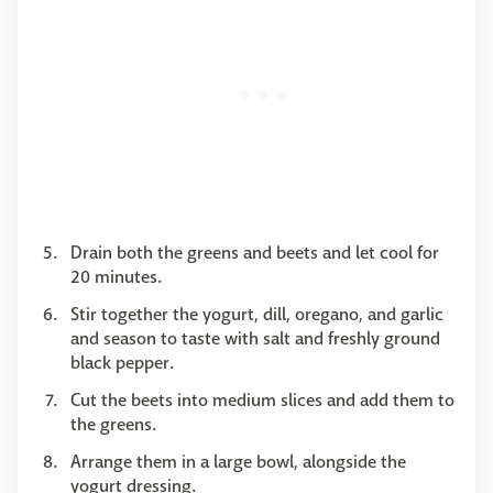
Drain both the greens and beets and let cool for
20 minutes.
Stir together the yogurt, dill, oregano, and garlic
and season to taste with salt and freshly ground
black pepper.
Cut the beets into medium slices and add them to
the greens.
Arrange them in a large bowl, alongside the
yogurt dressing.