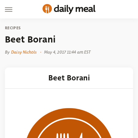
RECIPES
Beet Borani
By
Daisy Nichols
May 4, 2017 11:44 am EST
Beet Borani