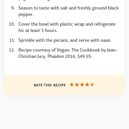
Season to taste with salt and freshly ground black
pepper.
Cover the bowl with plastic wrap and refrigerate
for at least 3 hours.
Sprinkle with the pecans, and serve with naan.
Recipe courtesy of Vegan: The Cookbook by Jean-
Christian Jury, Phaidon 2016, $49.95.
RATE THIS RECIPE