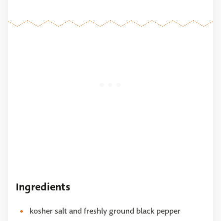
Ingredients
kosher salt and freshly ground black pepper