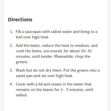
Directions
Fill a saucepan with salted water and bring to a
boil over high heat.
Add the beets, reduce the heat to medium, and
cook the beets, uncovered, for about 30–35
minutes, until tender. Meanwhile, chop the
greens.
Wash but do not dry them. Put the greens into a
sauté pan and set over high heat.
Cover with a lid and steam in the water that
remains on the leaves for 2– 3 minutes, until
wilted.