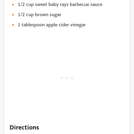
1/2 cup sweet baby rays barbecue sauce
1/2 cup brown sugar
1 tablespoon apple cider vinegar
Directions