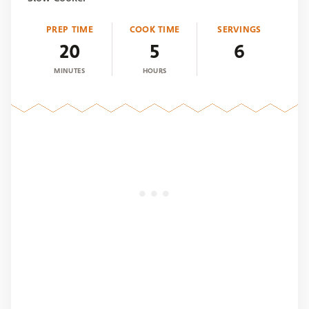
PREP TIME
COOK TIME
SERVINGS
20
5
6
MINUTES
HOURS