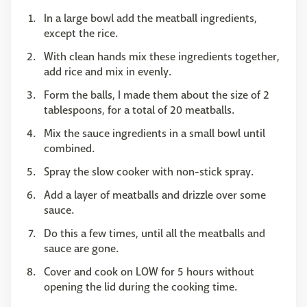
In a large bowl add the meatball ingredients,
except the rice.
With clean hands mix these ingredients together,
add rice and mix in evenly.
Form the balls, I made them about the size of 2
tablespoons, for a total of 20 meatballs.
Mix the sauce ingredients in a small bowl until
combined.
Spray the slow cooker with non-stick spray.
Add a layer of meatballs and drizzle over some
sauce.
Do this a few times, until all the meatballs and
sauce are gone.
Cover and cook on LOW for 5 hours without
opening the lid during the cooking time.