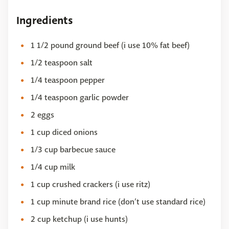
Ingredients
1 1/2 pound ground beef (i use 10% fat beef)
1/2 teaspoon salt
1/4 teaspoon pepper
1/4 teaspoon garlic powder
2 eggs
1 cup diced onions
1/3 cup barbecue sauce
1/4 cup milk
1 cup crushed crackers (i use ritz)
1 cup minute brand rice (don’t use standard rice)
2 cup ketchup (i use hunts)