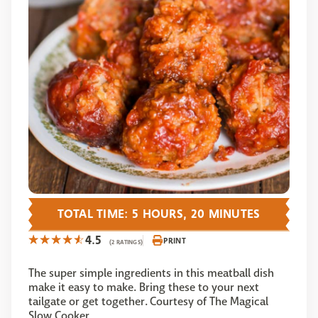
TOTAL TIME: 5 HOURS, 20 MINUTES
4.5
PRINT
(2 RATINGS)
The super simple ingredients in this meatball dish
make it easy to make. Bring these to your next
tailgate or get together. Courtesy of The Magical
Slow Cooker