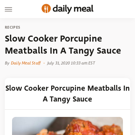
RECIPES
Slow Cooker Porcupine
Meatballs In A Tangy Sauce
By
Daily Meal Staff
July 31, 2020 10:33 am EST
Slow Cooker Porcupine Meatballs In
A Tangy Sauce