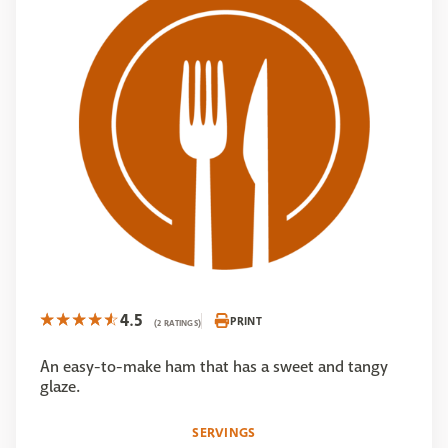
4.5
PRINT
(2 RATINGS)
An easy-to-make ham that has a sweet and tangy
glaze.
SERVINGS