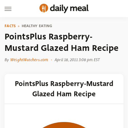
FACTS
HEALTHY EATING
PointsPlus Raspberry-
Mustard Glazed Ham Recipe
By
WeightWatchers.com
April 18, 2011 3:08 pm EST
PointsPlus Raspberry-Mustard
Glazed Ham Recipe