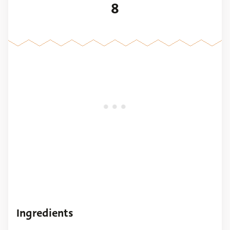
8
Ingredients