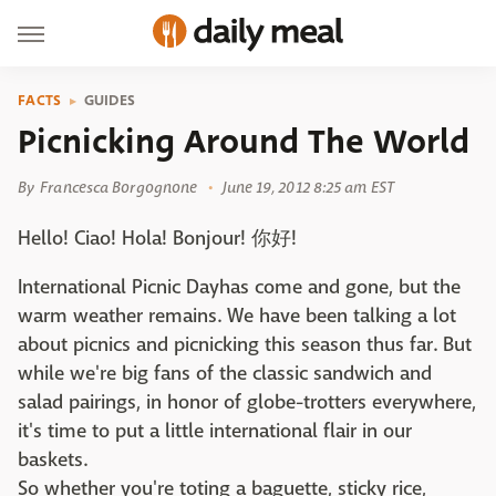
FACTS
GUIDES
Picnicking Around The World
By
Francesca Borgognone
June 19, 2012 8:25 am EST
Hello! Ciao! Hola! Bonjour! 你好!
International Picnic Dayhas come and gone, but the
warm weather remains. We have been talking a lot
about picnics and picnicking this season thus far. But
while we're big fans of the classic sandwich and
salad pairings, in honor of globe-trotters everywhere,
it's time to put a little international flair in our
baskets.
So whether you're toting a baguette, sticky rice,