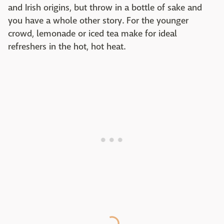
and Irish origins, but throw in a bottle of sake and
you have a whole other story. For the younger
crowd, lemonade or iced tea make for ideal
refreshers in the hot, hot heat.