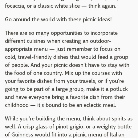
focaccia, or a classic white slice — think again.
Go around the world with these picnic ideas!
There are so many opportunities to incorporate
different cuisines when creating an outdoor-
appropriate menu — just remember to focus on
cold, travel-friendly dishes that would feed a group
of people. And your picnic doesn't have to stay with
the food of one country. Mix up the courses with
your favorite dishes from your travels, or if you're
going to be part of a large group, make it a potluck
and have everyone bring a favorite dish from their
childhood — it's bound to be an eclectic meal.
While you're building the menu, think about spirits as
well. A crisp glass of pinot grigio. or a weighty bottle
of Guinness would fit into a picnic menu of Italian