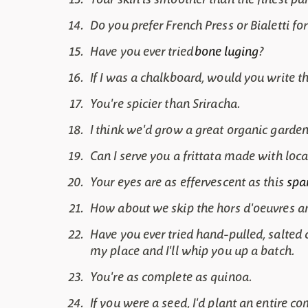
Do you prefer French Press or Bialetti f
Have you ever tried
bone luging
?
If I was a chalkboard, would you write t
You're spicier than Sriracha.
I think we'd grow a great organic garden
Can I serve you a frittata made with lo
Your eyes are as effervescent as this
spa
How about we skip the hors d'oeuvres and
Have you ever tried hand-pulled, salte
my place and I'll whip you up a batch.
You're as complete as quinoa.
If you were a seed, I'd plant an entire 