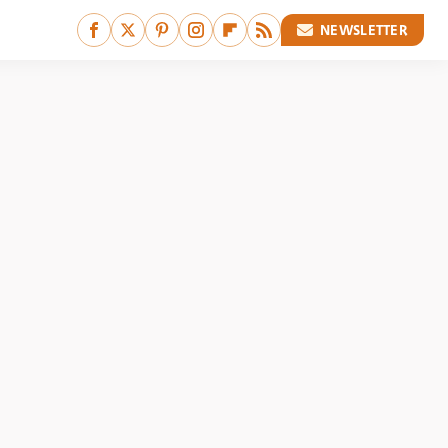
NEWSLETTER