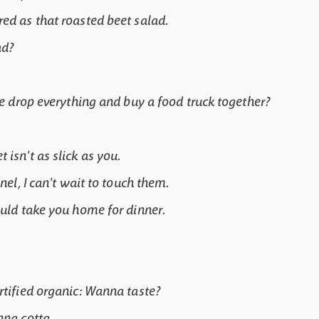
ed as that roasted beet salad.
ad?
 we drop everything and buy a food truck together?
isn't as slick as you.
nel, I can't wait to touch them.
ould take you home for dinner.
rtified organic: Wanna taste?
nna cotta.