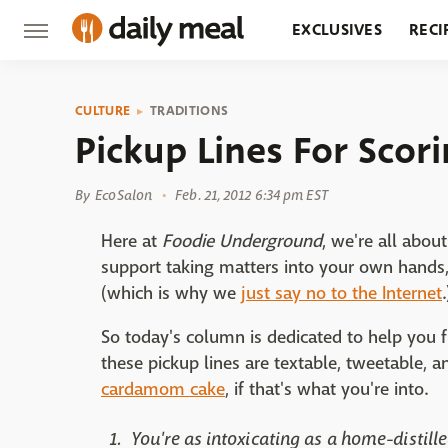
EXCLUSIVES
RECI
GROCERY
RESTA
CULTURE
TRADITIONS
Pickup Lines For Scor
By
EcoSalon
Feb. 21, 2012 6:34 pm EST
Here at
Foodie Underground
, we're all abo
support taking matters into your own hands, 
(which is why we
just say no to the Internet
.
So today's column is dedicated to help you fi
these pickup lines are textable, tweetable, 
cardamom cake
, if that's what you're into.
You're as intoxicating as a home-distille