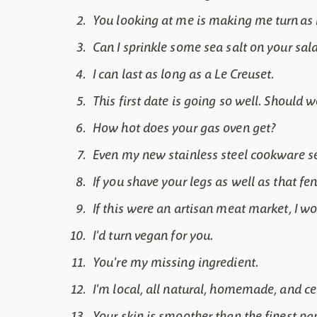
You looking at me is making me turn as r
Can I sprinkle some sea salt on your sal
I can last as long as a Le Creuset.
This first date is going so well. Should
How hot does your gas oven get?
Even my new stainless steel cookware set 
If you shave your legs as well as that fen
If this were an artisan meat market, I w
I'd turn vegan for you.
You're my missing ingredient.
I'm local, all natural, homemade, and ce
Your skin is smoother than the finest pa