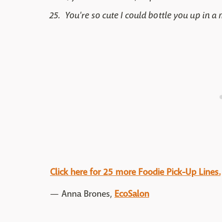
You're so cute I could bottle you up in a
Click here for 25 more Foodie Pick-Up Lines.
— Anna Brones,
EcoSalon