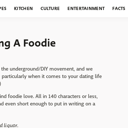
PES
KITCHEN
CULTURE
ENTERTAINMENT
FACTS
URANTS
HOLIDAYS
GARDENING
FEATURES
ing A Foodie
ut the underground/DIY movement, and we
particularly when it comes to your dating life
)
nd foodie love. All in 140 characters or less,
and even short enough to put in writing on a
d liquor.