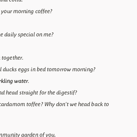
or your morning coffee?
he daily special on me?
 together.
cal ducks eggs in bed tomorrow morning?
rkling water
.
 head straight for the digestif?
d cardamom toffee? Why don't we head back to
community garden of you.