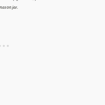
 mason jar.