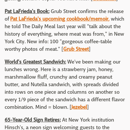
Pat LaFrieda's Book:
Grub Street confirms the release
of
Pat LaFrieda's upcoming cookbook/memoir,
which
he told The Daily Meal last year will "talk about the
history of everything, where meat was from," in New
York City. New info: 100 "gorgeous coffee-table
worthy photos of meat." [
Grub Street
]
World's Greatest Sandwich:
We've been making our
lunches wrong. Here is a strawberry jam, honey,
marshmallow fluff, crunchy and creamy peanut
butter, and Nutella sandwich, with spreads divided
into rows on one piece and columns on another so
every 1/9 piece of the sandwich has a different flavor
combination. Mind = blown. [
Jezebel
]
65-Year-Old Sign Retires:
At New York institution
Hinsch's, a neon sign welcoming guests to the