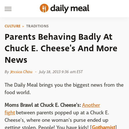
CULTURE
TRADITIONS
Parents Behaving Badly At
Chuck E. Cheese's And More
News
By
Jessica Chou
July 18, 2013 9:36 am EST
The Daily Meal brings you the biggest news from the
food world.
Moms Brawl at Chuck E. Cheese's:
Another
fight
between parents popped up at a Chuck E.
Cheese's, where one woman's purse ended up
getting stolen. People! You have kids! [
Gothamist
]