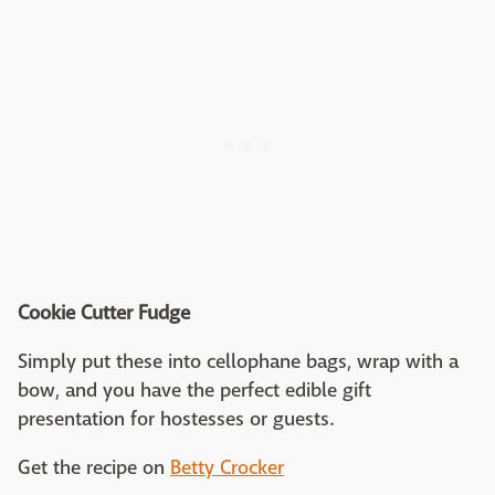
Cookie Cutter Fudge
Simply put these into cellophane bags, wrap with a
bow, and you have the perfect edible gift
presentation for hostesses or guests.
Get the recipe on
Betty Crocker