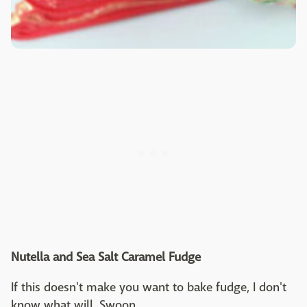
Nutella and Sea Salt Caramel Fudge
If this doesn't make you want to bake fudge, I don't
know what will. Swoon.