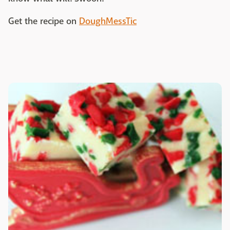
Get the recipe on
DoughMessTic