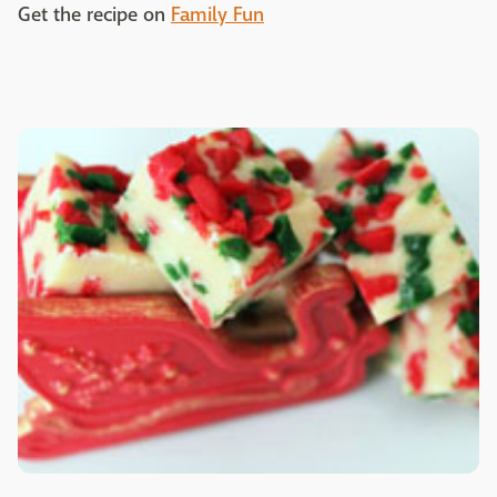
Get the recipe on
Family Fun