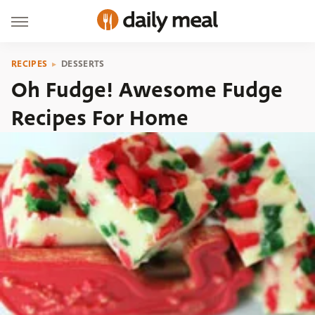
RECIPES
DESSERTS
Oh Fudge! Awesome Fudge
Recipes For Home