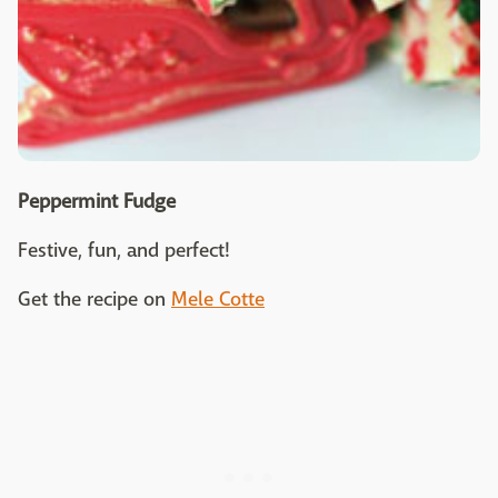
Peppermint Fudge
Festive, fun, and perfect!
Get the recipe on
Mele Cotte