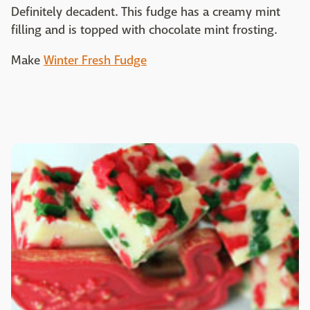
Definitely decadent. This fudge has a creamy mint
filling and is topped with chocolate mint frosting.
Make
Winter Fresh Fudge