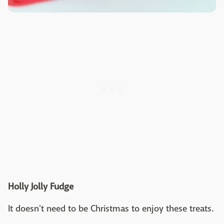
Holly Jolly Fudge
It doesn't need to be Christmas to enjoy these treats.