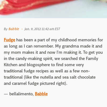
By
Babble
Jan. 9, 2012 11:42 am EST
Fudge
has been a part of my childhood memories for
as long as I can remember. My grandma made it and
my mom makes it and now I'm making it. To get you
in the candy-making spirit, we searched the Family
Kitchen and blogosphere to find some very
traditional fudge recipes as well as a few non-
traditional (like the nutella and sea salt chocolate
and caramel fudge pictured right).
— bellalimento,
Babble