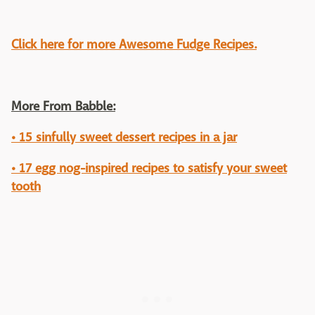
Click here for more Awesome Fudge Recipes.
More From Babble:
• 15 sinfully sweet dessert recipes in a jar
• 17 egg nog-inspired recipes to satisfy your sweet
tooth