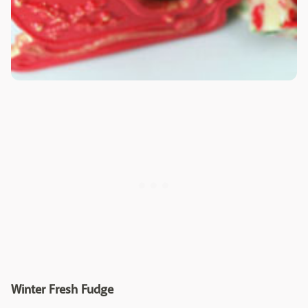
Winter Fresh Fudge