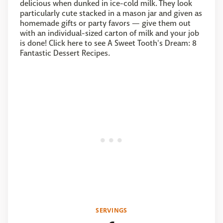
delicious when dunked in ice-cold milk. They look
particularly cute stacked in a mason jar and given as
homemade gifts or party favors — give them out
with an individual-sized carton of milk and your job
is done! Click here to see A Sweet Tooth's Dream: 8
Fantastic Dessert Recipes.
SERVINGS