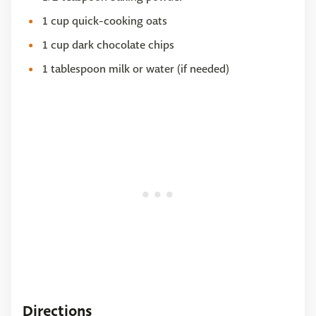
1 cup quick-cooking oats
1 cup dark chocolate chips
1 tablespoon milk or water (if needed)
Directions