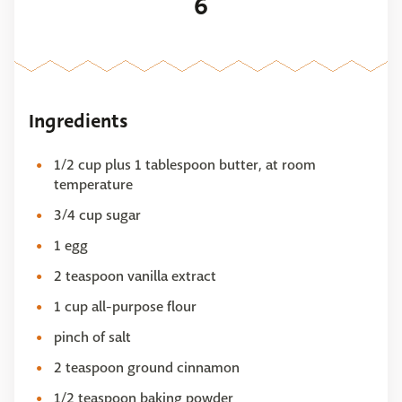
6
Ingredients
1/2 cup plus 1 tablespoon butter, at room
temperature
3/4 cup sugar
1 egg
2 teaspoon vanilla extract
1 cup all-purpose flour
pinch of salt
2 teaspoon ground cinnamon
1/2 teaspoon baking powder