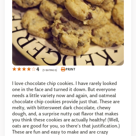
4
PRINT
(5 RATINGS)
I love chocolate chip cookies. I have rarely looked
one in the face and turned it down. But everyone
needs a little variety now and again, and oatmeal
chocolate chip cookies provide just that. These are
melty, with bittersweet dark chocolate, chewy
dough, and, a surprise nutty oat flavor that makes
you think these cookies are actually healthy! (Well,
oats are good for you, so there’s that justification.)
These are fun and easy to make and are crazy