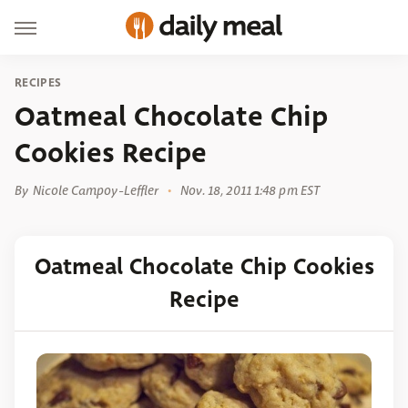
RECIPES
Oatmeal Chocolate Chip
Cookies Recipe
By
Nicole Campoy-Leffler
Nov. 18, 2011 1:48 pm EST
Oatmeal Chocolate Chip Cookies
Recipe