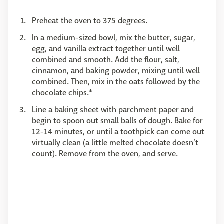
Preheat the oven to 375 degrees.
In a medium-sized bowl, mix the butter, sugar,
egg, and vanilla extract together until well
combined and smooth. Add the flour, salt,
cinnamon, and baking powder, mixing until well
combined. Then, mix in the oats followed by the
chocolate chips.*
Line a baking sheet with parchment paper and
begin to spoon out small balls of dough. Bake for
12-14 minutes, or until a toothpick can come out
virtually clean (a little melted chocolate doesn’t
count). Remove from the oven, and serve.