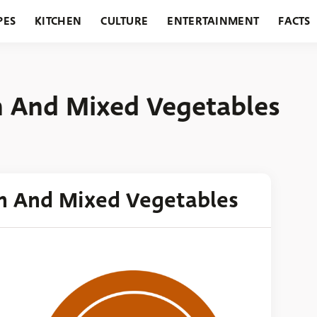
PES
KITCHEN
CULTURE
ENTERTAINMENT
FACTS
URANTS
HOLIDAYS
GARDENING
FEATURES
n And Mixed Vegetables
n And Mixed Vegetables