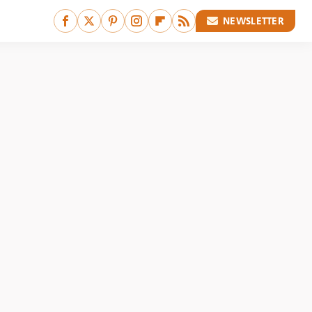
NEWSLETTER