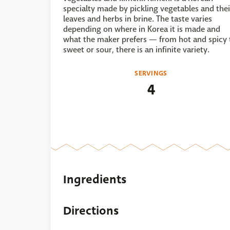
specialty made by pickling vegetables and thei
leaves and herbs in brine. The taste varies
depending on where in Korea it is made and
what the maker prefers — from hot and spicy 
sweet or sour, there is an infinite variety.
SERVINGS
4
Ingredients
Directions