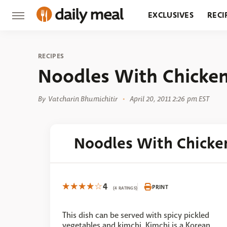
EXCLUSIVES
RECI
GROCERY
RESTA
RECIPES
Noodles With Chicke
By
Vatcharin Bhumichitir
April 20, 2011 2:26 pm EST
Noodles With Chicke
4
PRINT
(4 RATINGS)
This dish can be served with spicy pickled
vegetables and kimchi. Kimchi is a Korean