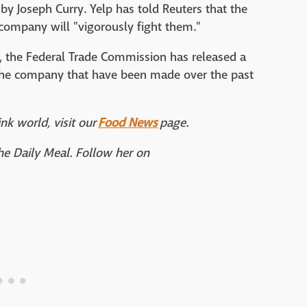
by Joseph Curry. Yelp has told Reuters that the
 company will "vigorously fight them."
, the Federal Trade Commission has released a
 the company that have been made over the past
nk world, visit our
Food News
page.
The Daily Meal. Follow her on