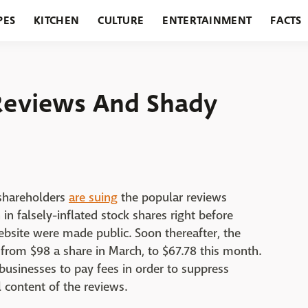
PES
KITCHEN
CULTURE
ENTERTAINMENT
FACTS
URANTS
HOLIDAYS
GARDENING
FEATURES
Reviews And Shady
 shareholders
are suing
the popular reviews
in falsely-inflated stock shares right before
ebsite were made public. Soon thereafter, the
from $98 a share in March, to $67.78 this month.
 businesses to pay fees in order to suppress
l content of the reviews.