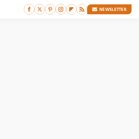
NEWSLETTER