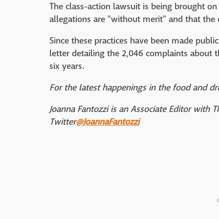
The class-action lawsuit is being brought on 
allegations are "without merit" and that the
Since these practices have been made public
letter detailing the 2,046 complaints about
six years.
For the latest happenings in the food and dri
Joanna Fantozzi is an Associate Editor with 
Twitter
@JoannaFantozzi