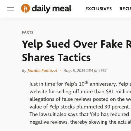
EXCLUSIVES
RECI
GROCERY
RESTA
FACTS
Yelp Sued Over Fake 
Shares Tactics
By
Joanna Fantozzi
Aug. 8, 2014 1:54 pm EST
th
Just in time for Yelp's 10
anniversary, Yelp
website for selling off more than $81 million 
allegations of false reviews posted on the w
value of Yelp stocks plummeted 30 percent, 
The lawsuit also says that Yelp has required
negative reviews, thereby skewing the actua