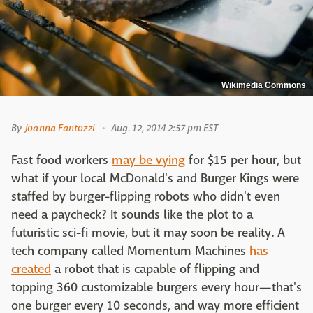
Wikimedia Commons
By
Joanna Fantozzi
Aug. 12, 2014 2:57 pm EST
Fast food workers
may be vying
for $15 per hour, but
what if your local McDonald's and Burger Kings were
staffed by burger-flipping robots who didn't even
need a paycheck? It sounds like the plot to a
futuristic sci-fi movie, but it may soon be reality. A
tech company called Momentum Machines
has
created
a robot that is capable of flipping and
topping 360 customizable burgers every hour—that's
one burger every 10 seconds, and way more efficient