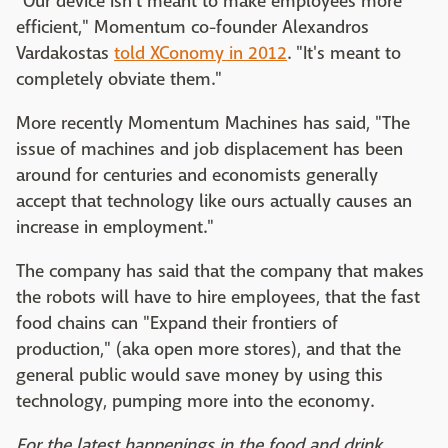
"Our device isn't meant to make employees more
efficient," Momentum co-founder Alexandros
Vardakostas
told XConomy in 2012
. "It's meant to
completely obviate them."
More recently Momentum Machines has said, "The
issue of machines and job displacement has been
around for centuries and economists generally
accept that technology like ours actually causes an
increase in employment."
The company has said that the company that makes
the robots will have to hire employees, that the fast
food chains can "Expand their frontiers of
production," (aka open more stores), and that the
general public would save money by using this
technology, pumping more into the economy.
For the latest happenings in the food and drink