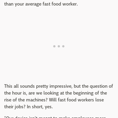
than your average fast food worker.
This all sounds pretty impressive, but the question of
the hour is, are we looking at the beginning of the
rise of the machines? Will fast food workers lose
their jobs? In short, yes.