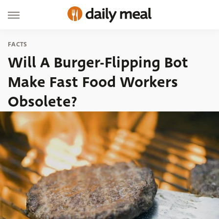
FACTS
Will A Burger-Flipping Bot
Make Fast Food Workers
Obsolete?