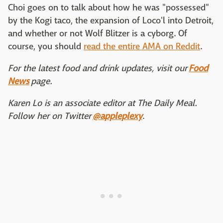
Choi goes on to talk about how he was "possessed"
by the Kogi taco, the expansion of Loco'l into Detroit,
and whether or not Wolf Blitzer is a cyborg. Of
course, you should
read the entire AMA on Reddit
.
For the latest food and drink updates, visit our
Food
News
page.
Karen Lo is an associate editor at The Daily Meal.
Follow her on Twitter
@appleplexy
.