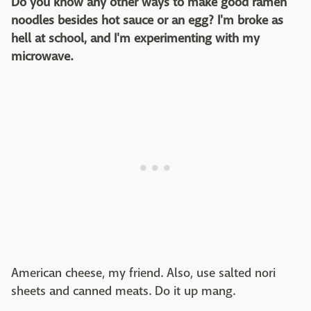
Do you know any other ways to make good ramen
noodles besides hot sauce or an egg? I'm broke as
hell at school, and I'm experimenting with my
microwave.
American cheese, my friend. Also, use salted nori
sheets and canned meats. Do it up mang.