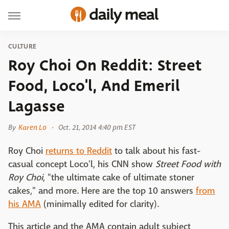
CULTURE
Roy Choi On Reddit: Street
Food, Loco'l, And Emeril
Lagasse
By
Karen Lo
Oct. 21, 2014 4:40 pm EST
Roy Choi
returns to Reddit
to talk about his fast-
casual concept Loco'l, his CNN show
Street Food with
Roy Choi
, "the ultimate cake of ultimate stoner
cakes," and more. Here are the top 10 answers
from
his AMA
(minimally edited for clarity).
This article and the AMA contain adult subject