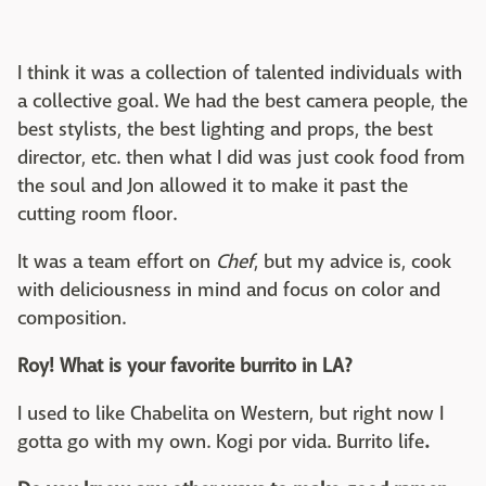
I think it was a collection of talented individuals with
a collective goal. We had the best camera people, the
best stylists, the best lighting and props, the best
director, etc. then what I did was just cook food from
the soul and Jon allowed it to make it past the
cutting room floor.
It was a team effort on
Chef
, but my advice is, cook
with deliciousness in mind and focus on color and
composition.
Roy! What is your favorite burrito in LA?
I used to like Chabelita on Western, but right now I
gotta go with my own. Kogi por vida. Burrito life
.