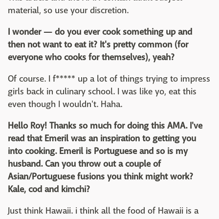
material, so use your discretion.
I wonder — do you ever cook something up and
then not want to eat it? It's pretty common (for
everyone who cooks for themselves), yeah?
Of course. I f***** up a lot of things trying to impress
girls back in culinary school. I was like yo, eat this
even though I wouldn't. Haha.
Hello Roy! Thanks so much for doing this AMA. I've
read that Emeril was an inspiration to getting you
into cooking. Emeril is Portuguese and so is my
husband. Can you throw out a couple of
Asian/Portuguese fusions you think might work?
Kale, cod and kimchi?
Just think Hawaii. i think all the food of Hawaii is a