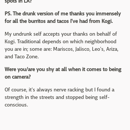
spots in LA?
PS. The drunk version of me thanks you immensely
for all the burritos and tacos I've had from Kogi.
My undrunk self accepts your thanks on behalf of
Kogi. Traditional depends on which neighborhood
you are in; some are: Mariscos, Jalisco, Leo's, Ariza,
and Taco Zone.
Were you/are you shy at all when it comes to being
on camera?
Of course, it's always nerve racking but I found a
strength in the streets and stopped being self-
conscious.