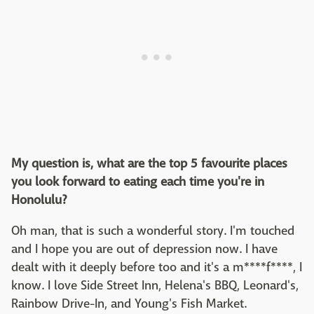
My question is, what are the top 5 favourite places
you look forward to eating each time you're in
Honolulu?
Oh man, that is such a wonderful story. I'm touched
and I hope you are out of depression now. I have
dealt with it deeply before too and it's a m****f****, I
know. I love Side Street Inn, Helena's BBQ, Leonard's,
Rainbow Drive-In, and Young's Fish Market.