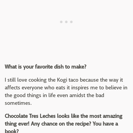
What is your favorite dish to make?
I still love cooking the Kogi taco because the way it
affects everyone who eats it inspires me to believe in
the good things in life even amidst the bad
sometimes.
Chocolate Tres Leches looks like the most amazing
thing ever! Any chance on the recipe? You have a
book?