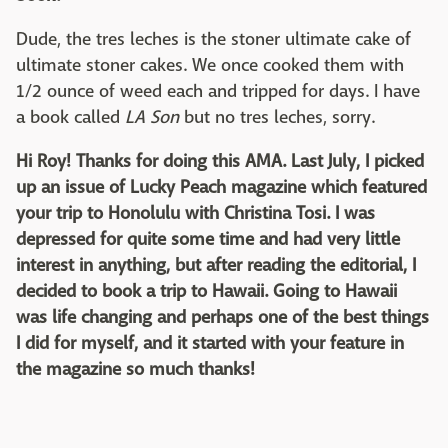
Dude, the tres leches is the stoner ultimate cake of
ultimate stoner cakes. We once cooked them with
1/2 ounce of weed each and tripped for days. I have
a book called
LA Son
but no tres leches, sorry.
Hi Roy! Thanks for doing this AMA. Last July, I picked
up an issue of Lucky Peach magazine which featured
your trip to Honolulu with Christina Tosi. I was
depressed for quite some time and had very little
interest in anything, but after reading the editorial, I
decided to book a trip to Hawaii. Going to Hawaii
was life changing and perhaps one of the best things
I did for myself, and it started with your feature in
the magazine so much thanks!