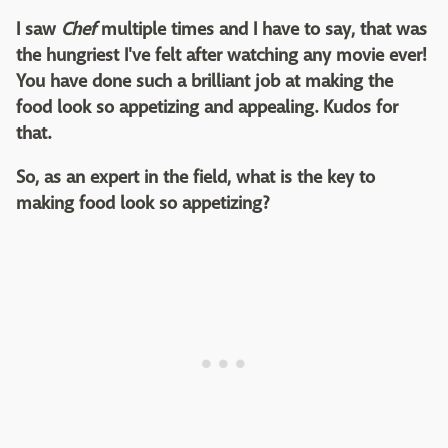
I saw
Chef
multiple times and I have to say, that was
the hungriest I've felt after watching any movie ever!
You have done such a brilliant job at making the
food look so appetizing and appealing. Kudos for
that.
So, as an expert in the field, what is the key to
making food look so appetizing?