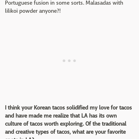
Portuguese fusion in some sorts. Malasadas with
lilikoi powder anyone?!
I think your Korean tacos solidified my love for tacos
and have made me realize that LA has its own
culture of tacos worth exploring. Of the traditional
and creative types of tacos, what are your favorite