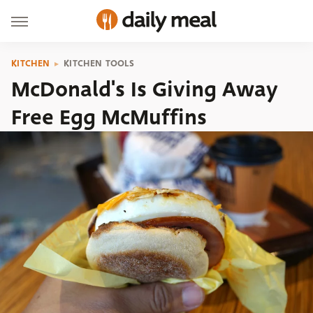
KITCHEN
KITCHEN TOOLS
McDonald's Is Giving Away
Free Egg McMuffins