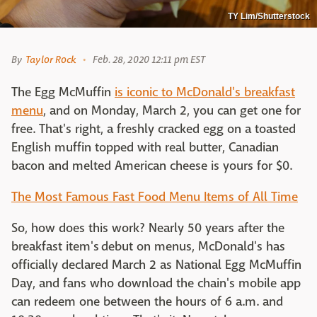
TY Lim/Shutterstock
By
Taylor Rock
Feb. 28, 2020 12:11 pm EST
The Egg McMuffin
is iconic to McDonald's breakfast
menu
, and on Monday, March 2, you can get one for
free. That's right, a freshly cracked egg on a toasted
English muffin topped with real butter, Canadian
bacon and melted American cheese is yours for $0.
The Most Famous Fast Food Menu Items of All Time
So, how does this work? Nearly 50 years after the
breakfast item's debut on menus, McDonald's has
officially declared March 2 as National Egg McMuffin
Day, and fans who download the chain's mobile app
can redeem one between the hours of 6 a.m. and