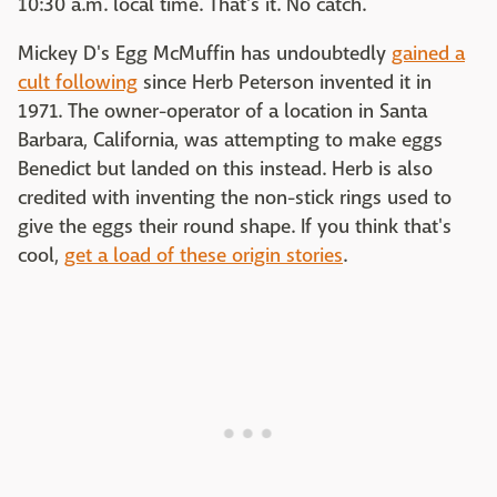
10:30 a.m. local time. That's it. No catch.
Mickey D's Egg McMuffin has undoubtedly
gained a
cult following
since Herb Peterson invented it in
1971. The owner-operator of a location in Santa
Barbara, California, was attempting to make eggs
Benedict but landed on this instead. Herb is also
credited with inventing the non-stick rings used to
give the eggs their round shape. If you think that's
cool,
get a load of these origin stories
.